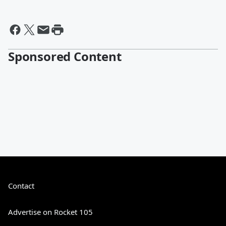
Sponsored Content
Contact
Advertise on Rocket 105