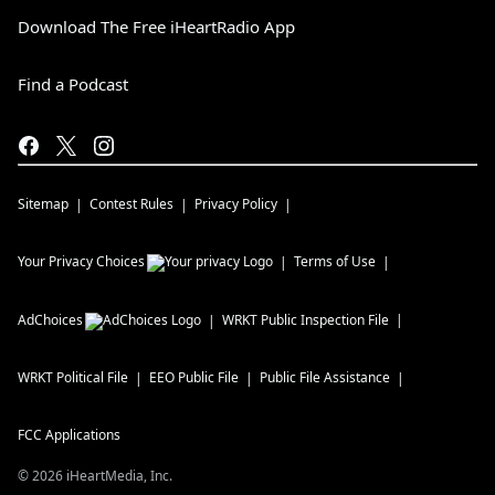
Download The Free iHeartRadio App
Find a Podcast
Sitemap
Contest Rules
Privacy Policy
Your Privacy Choices
Terms of Use
AdChoices
WRKT
Public Inspection File
WRKT
Political File
EEO Public File
Public File Assistance
FCC Applications
©
2026
iHeartMedia, Inc.