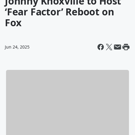
Johnny Knoxville to Host
‘Fear Factor’ Reboot on
Fox
Jun 24, 2025