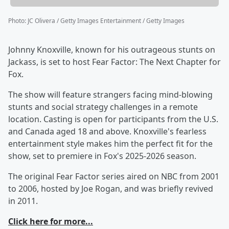
Photo
:
JC Olivera / Getty Images Entertainment / Getty Images
Johnny Knoxville, known for his outrageous stunts on
Jackass, is set to host Fear Factor: The Next Chapter for
Fox.
The show will feature strangers facing mind-blowing
stunts and social strategy challenges in a remote
location. Casting is open for participants from the U.S.
and Canada aged 18 and above. Knoxville's fearless
entertainment style makes him the perfect fit for the
show, set to premiere in Fox's 2025-2026 season.
The original Fear Factor series aired on NBC from 2001
to 2006, hosted by Joe Rogan, and was briefly revived
in 2011.
Click here for more...