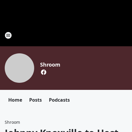
Shroom
Home
Posts
Podcasts
Shroom