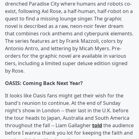
drenched Paradise City where humans and robots co-
exist, following Axl Rose, a half-human, half-robot on a
quest to find a missing lounge singer. The graphic
novel is described as a raw, neon-noir fever dream
that combines rock anthems and cyberpunk elements.
The series features art by Frank Mazzoli, colors by
Antonio Antro, and lettering by Micah Myers. Pre-
orders for the graphic novel are available in various
tiers, including a limited super deluxe edition signed
by Rose.
OASIS: Coming Back Next Year?
It looks like Oasis fans might get their wish for the
band's reunion to continue. At the end of Sunday
night's show in London -- their last in the U.K. before
the tour heads to Japan, Australia and South America
throughout the fall -- Liam Gallagher
told
the audience
before I wanna thank you lot for keeping the faith and