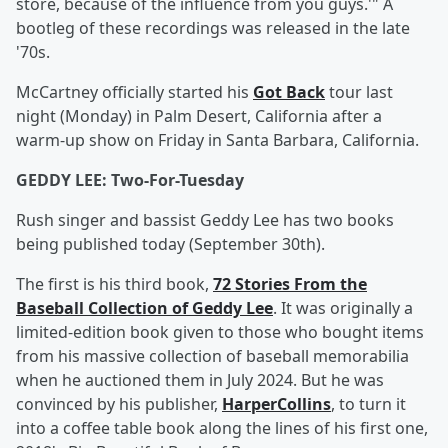
store, because of the influence from you guys.'" A
bootleg of these recordings was released in the late
'70s.
McCartney officially started his
Got Back
tour last
night (Monday) in Palm Desert, California after a
warm-up show on Friday in Santa Barbara, California.
GEDDY LEE: Two-For-Tuesday
Rush singer and bassist Geddy Lee has two books
being published today (September 30th).
The first is his third book,
72 Stories From the
Baseball Collection of Geddy Lee
. It was originally a
limited-edition book given to those who bought items
from his massive collection of baseball memorabilia
when he auctioned them in July 2024. But he was
convinced by his publisher,
HarperCollins
, to turn it
into a coffee table book along the lines of his first one,