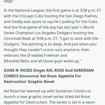
edge."
In the National League, the first game is at 3:08 p.m. ET
with the Chicago Cubs hosting the San Diego Padres,
and Geddy was quick to say he's pulling for the Cubs.
And the final game of the day has last year's World
Series Champion Los Angeles Dodgers hosting the
Cincinnati Reds at 9:08 p.m. ET. "I got to stick with the
Dodgers. The pitching is so deep. And just when you
thought they couldn't score runs anymore, their
veterans like [Freddie] Freeman and
[Mookie] Betts and all those guys woke up."
GUNS N' ROSES Singer AXL ROSE And SUMERIAN
COMICS Announce 'Axl Rose: Appetite For
Destruction' Graphic Novel
Axl Rose has teamed up with Sumerian Comics to
launch a new graphic novel series titled Axl Rose:
Appetite for Destruction. The series is set in a neon-