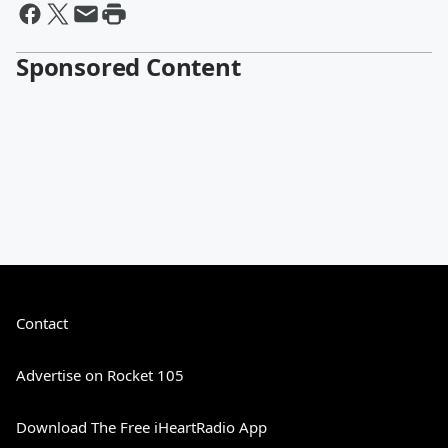
Sponsored Content
Contact
Advertise on Rocket 105
Download The Free iHeartRadio App