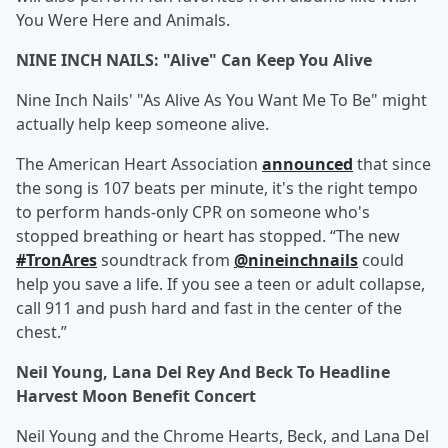
You Were Here and Animals.
NINE INCH NAILS: "Alive" Can Keep You Alive
Nine Inch Nails' "As Alive As You Want Me To Be" might
actually help keep someone alive.
The American Heart Association
announced
that since
the song is 107 beats per minute, it's the right tempo
to perform hands-only CPR on someone who's
stopped breathing or heart has stopped. “The new
#TronAres
soundtrack from
@nineinchnails
could
help you save a life. If you see a teen or adult collapse,
call 911 and push hard and fast in the center of the
chest.”
Neil Young, Lana Del Rey And Beck To Headline
Harvest Moon Benefit Concert
Neil Young and the Chrome Hearts, Beck, and Lana Del