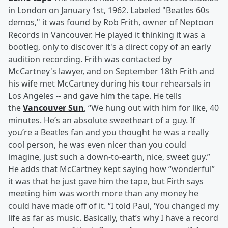
in London on January 1st, 1962. Labeled "Beatles 60s
demos," it was found by Rob Frith, owner of Neptoon
Records in Vancouver. He played it thinking it was a
bootleg, only to discover it's a direct copy of an early
audition recording. Frith was contacted by
McCartney's lawyer, and on September 18th Frith and
his wife met McCartney during his tour rehearsals in
Los Angeles -- and gave him the tape. He tells
the
Vancouver Sun
, “We hung out with him for like, 40
minutes. He’s an absolute sweetheart of a guy. If
you’re a Beatles fan and you thought he was a really
cool person, he was even nicer than you could
imagine, just such a down-to-earth, nice, sweet guy.”
He adds that McCartney kept saying how “wonderful”
it was that he just gave him the tape, but Firth says
meeting him was worth more than any money he
could have made off of it. “I told Paul, ‘You changed my
life as far as music. Basically, that’s why I have a record