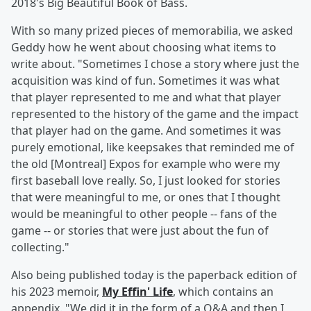
2018's Big Beautiful Book of Bass.
With so many prized pieces of memorabilia, we asked
Geddy how he went about choosing what items to
write about. "Sometimes I chose a story where just the
acquisition was kind of fun. Sometimes it was what
that player represented to me and what that player
represented to the history of the game and the impact
that player had on the game. And sometimes it was
purely emotional, like keepsakes that reminded me of
the old [Montreal] Expos for example who were my
first baseball love really. So, I just looked for stories
that were meaningful to me, or ones that I thought
would be meaningful to other people -- fans of the
game -- or stories that were just about the fun of
collecting."
Also being published today is the paperback edition of
his 2023 memoir,
My Effin' Life
, which contains an
appendix. "We did it in the form of a Q&A and then I