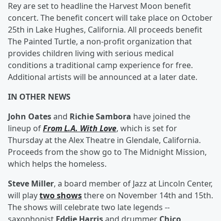
Rey are set to headline the Harvest Moon benefit
concert. The benefit concert will take place on October
25th in Lake Hughes, California. All proceeds benefit
The Painted Turtle, a non-profit organization that
provides children living with serious medical
conditions a traditional camp experience for free.
Additional artists will be announced at a later date.
IN OTHER NEWS
John Oates
and
Richie Sambora
have joined the
lineup of
From L.A. With Love
, which is set for
Thursday at the Alex Theatre in Glendale, California.
Proceeds from the show go to The Midnight Mission,
which helps the homeless.
Steve Miller
, a board member of Jazz at Lincoln Center,
will play
two shows
there on November 14th and 15th.
The shows will celebrate two late legends --
saxophonist
Eddie Harris
and drummer
Chico