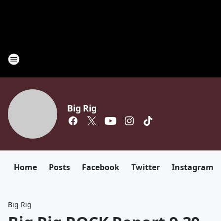
Big Rig
Home
Posts
Facebook
Twitter
Instagram
Big Rig