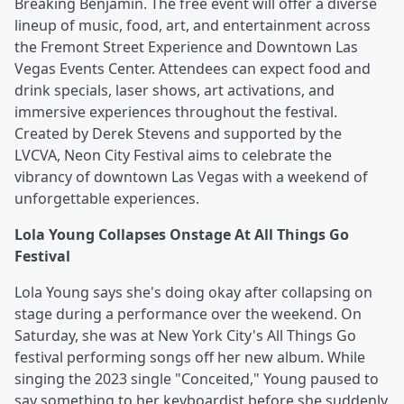
Breaking Benjamin. The free event will offer a diverse
lineup of music, food, art, and entertainment across
the Fremont Street Experience and Downtown Las
Vegas Events Center. Attendees can expect food and
drink specials, laser shows, art activations, and
immersive experiences throughout the festival.
Created by Derek Stevens and supported by the
LVCVA, Neon City Festival aims to celebrate the
vibrancy of downtown Las Vegas with a weekend of
unforgettable experiences.
Lola Young Collapses Onstage At All Things Go
Festival
Lola Young says she's doing okay after collapsing on
stage during a performance over the weekend. On
Saturday, she was at New York City's All Things Go
festival performing songs off her new album. While
singing the 2023 single "Conceited," Young paused to
say something to her keyboardist before she suddenly