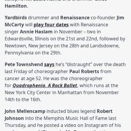
Hamilton
.
Yardbirds
drummer and
Renaissance
co-founder
Jim
McCarty
will
play four dates
with Renaissance
singer
Annie Haslam
in November – two in
Edwardsville, Illinois on the 21st and 22nd, followed by
Newtown, New Jersey on the 28th and Landsdowne,
Pennsylvania on the 29th.
Pete Townshend
says
he’s “distraught” over the death
last Friday of choreographer
Paul Roberts
from
cancer at age 52. He was the choreographer
for
Quadrophenia, A Rock Ballet
, which runs at the
New York City Center in Manhattan from November
14th to the 16th.
John Mellencamp
inducted blues legend
Robert
Johnson
into the Memphis Music Hall of Fame last
Thursday, and he posted a video on Instagram of his