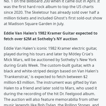
No. 1 on the Billboard 200 when it came out in April. It
was the first hard rock album to top the US charts
since 2020. The Skeletour has already sold over half a
million tickets and included Ghost's first sold-out show
at Madison Square Garden in July.
Eddie Van Halen’s 1982 Kramer Guitar expected to
fetch over $2M at Sotheby’s NY auction
Eddie Van Halen's iconic 1982 Kramer electric guitar,
played during his tours and later by Mötley Crüe's
Mick Mars, will be auctioned by Sotheby's New York
during Grails Week. The custom-built guitar, with a
black and white-striped design based on Van Halen's
'Frankenstrat,' is expected to fetch between $2
million-$3 million. The instrument was gifted by Van
Halen to a friend and later sold to Mars, who used it
during the recording of the hit Dr. Feelgood album.
The auction will also feature memorabilia from other
music legends like Bob Dylan, the Rolling Stones, and