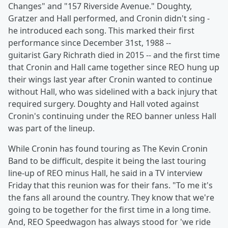
Changes" and "157 Riverside Avenue." Doughty,
Gratzer and Hall performed, and Cronin didn't sing -
he introduced each song. This marked their first
performance since December 31st, 1988 --
guitarist Gary Richrath died in 2015 -- and the first time
that Cronin and Hall came together since REO hung up
their wings last year after Cronin wanted to continue
without Hall, who was sidelined with a back injury that
required surgery. Doughty and Hall voted against
Cronin's continuing under the REO banner unless Hall
was part of the lineup.
While Cronin has found touring as The Kevin Cronin
Band to be difficult, despite it being the last touring
line-up of REO minus Hall, he said in a TV interview
Friday that this reunion was for their fans. "To me it's
the fans all around the country. They know that we're
going to be together for the first time in a long time.
And, REO Speedwagon has always stood for 'we ride