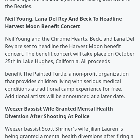
the Beatles.
Neil Young, Lana Del Rey And Beck To Headline
Harvest Moon Benefit Concert
Neil Young and the Chrome Hearts, Beck, and Lana Del
Rey are set to headline the Harvest Moon benefit
concert. The benefit concert will take place on October
25th in Lake Hughes, California. All proceeds
benefit The Painted Turtle, a non-profit organization
that provides children living with serious medical
conditions a traditional camp experience for free.
Additional artists will be announced at a later date.
Weezer Bassist Wife Granted Mental Health
Diversion After Shooting At Police
Weezer bassist Scott Shriner's wife Jilian Lauren is
being granted a mental health diversions after firing a