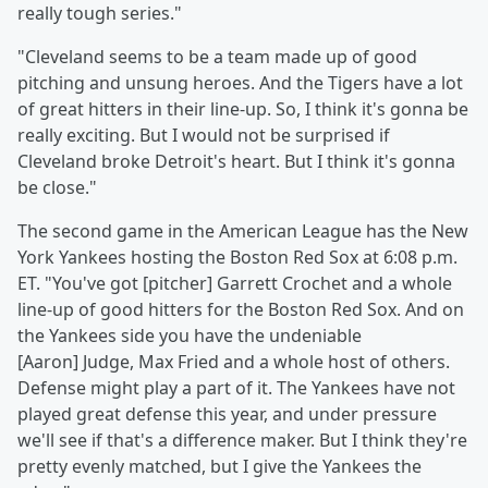
really tough series."
"Cleveland seems to be a team made up of good
pitching and unsung heroes. And the Tigers have a lot
of great hitters in their line-up. So, I think it's gonna be
really exciting. But I would not be surprised if
Cleveland broke Detroit's heart. But I think it's gonna
be close."
The second game in the American League has the New
York Yankees hosting the Boston Red Sox at 6:08 p.m.
ET. "You've got [pitcher] Garrett Crochet and a whole
line-up of good hitters for the Boston Red Sox. And on
the Yankees side you have the undeniable
[Aaron] Judge, Max Fried and a whole host of others.
Defense might play a part of it. The Yankees have not
played great defense this year, and under pressure
we'll see if that's a difference maker. But I think they're
pretty evenly matched, but I give the Yankees the