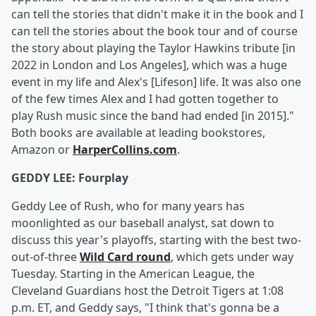
can tell the stories that didn't make it in the book and I
can tell the stories about the book tour and of course
the story about playing the Taylor Hawkins tribute [in
2022 in London and Los Angeles], which was a huge
event in my life and Alex's [Lifeson] life. It was also one
of the few times Alex and I had gotten together to
play Rush music since the band had ended [in 2015]."
Both books are available at leading bookstores,
Amazon or
HarperCollins.com
.
GEDDY LEE: Fourplay
Geddy Lee of Rush, who for many years has
moonlighted as our baseball analyst, sat down to
discuss this year's playoffs, starting with the best two-
out-of-three
Wild Card round
, which gets under way
Tuesday. Starting in the American League, the
Cleveland Guardians host the Detroit Tigers at 1:08
p.m. ET, and Geddy says, "I think that's gonna be a