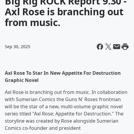
Big Rig ROCK Report 9.30 -
Axl Rose is branching out
from music.
Sep 30, 2025
Axl Rose To Star In New Appetite For Destruction
Graphic Novel
Axl Rose is branching out from music. In collaboration
with Sumerian Comics the Guns N' Roses frontman
will be the star of a new, multi-volume graphic novel
series titled "Axl Rose: Appetite for Destruction." The
storyline was created by Rose alongside Sumerian
Comics co-founder and president