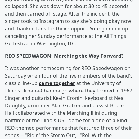
collapsed. She was down for about 30-to-45-seconds
and then carried off stage. After the incident, the
singer took to Instagram to say she's doing okay now
and thanked fans for their support. Young ended up
canceling her Sunday performance at the All Things
Go festival in Washington, D.C.
REO SPEEDWAGON: Marching the Way Forward?
It was another homecoming for REO Speedwagon on
Saturday when four of the five members of the band's
classic line-up
came together
at the University of
Illinois Urbana-Champaign where they formed in 1967.
Singer and guitarist Kevin Cronin, keyboardist Neal
Doughty, drummer Alan Gratzer and bassist Bruce
Hall collaborated with the Marching Illini during
halftime of the Illinois-USC game for a one-of-a-kind
REO-themed performance that featured three of their
songs -- "Ridin' the Storm Out," "Roll With the