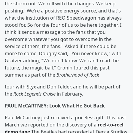
the storm out. We roll with the changes. We keep
pushing.' We're a positive energy source, and that's
what the institution of REO Speedwagon has always
stood for. So for the four of us to be here together, I
think it sends a message to the fans that you
overcome whatever you got to overcome in the
service of them, the fans." Asked if there could be
more to come, Doughy said, "You never know," with
Gratzer adding, "We don't know. We can't read the
future, the magic ball." Cronin toured this past
summer as part of the
Brotherhood of Rock
tour with Styx and Don Felder, and he will be part of
the
Rock Legends Cruise
in February.
PAUL McCARTNEY: Look What He Got Back
Paul McCartney just received a priceless gift. This past
March we reported on the discovery of a
reel-to-reel
demo tape
The Beatles had recorded at Decca Studios