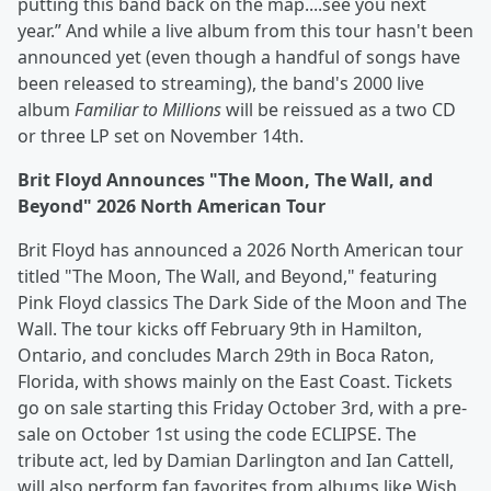
putting this band back on the map....see you next
year.” And while a live album from this tour hasn't been
announced yet (even though a handful of songs have
been released to streaming), the band's 2000 live
album
Familiar to Millions
will be reissued as a two CD
or three LP set on November 14th.
Brit Floyd Announces "The Moon, The Wall, and
Beyond" 2026 North American Tour
Brit Floyd has announced a 2026 North American tour
titled "The Moon, The Wall, and Beyond," featuring
Pink Floyd classics The Dark Side of the Moon and The
Wall. The tour kicks off February 9th in Hamilton,
Ontario, and concludes March 29th in Boca Raton,
Florida, with shows mainly on the East Coast. Tickets
go on sale starting this Friday October 3rd, with a pre-
sale on October 1st using the code ECLIPSE. The
tribute act, led by Damian Darlington and Ian Cattell,
will also perform fan favorites from albums like Wish