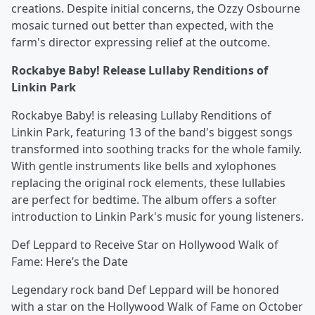
creations. Despite initial concerns, the Ozzy Osbourne
mosaic turned out better than expected, with the
farm's director expressing relief at the outcome.
Rockabye Baby! Release Lullaby Renditions of
Linkin Park
Rockabye Baby! is releasing Lullaby Renditions of
Linkin Park, featuring 13 of the band's biggest songs
transformed into soothing tracks for the whole family.
With gentle instruments like bells and xylophones
replacing the original rock elements, these lullabies
are perfect for bedtime. The album offers a softer
introduction to Linkin Park's music for young listeners.
Def Leppard to Receive Star on Hollywood Walk of
Fame: Here’s the Date
Legendary rock band Def Leppard will be honored
with a star on the Hollywood Walk of Fame on October