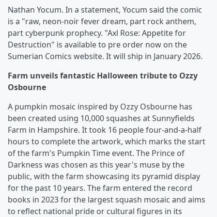
Nathan Yocum. In a statement, Yocum said the comic
is a "raw, neon-noir fever dream, part rock anthem,
part cyberpunk prophecy. "Axl Rose: Appetite for
Destruction" is available to pre order now on the
Sumerian Comics website. It will ship in January 2026.
Farm unveils fantastic Halloween tribute to Ozzy
Osbourne
A pumpkin mosaic inspired by Ozzy Osbourne has
been created using 10,000 squashes at Sunnyfields
Farm in Hampshire. It took 16 people four-and-a-half
hours to complete the artwork, which marks the start
of the farm's Pumpkin Time event. The Prince of
Darkness was chosen as this year's muse by the
public, with the farm showcasing its pyramid display
for the past 10 years. The farm entered the record
books in 2023 for the largest squash mosaic and aims
to reflect national pride or cultural figures in its