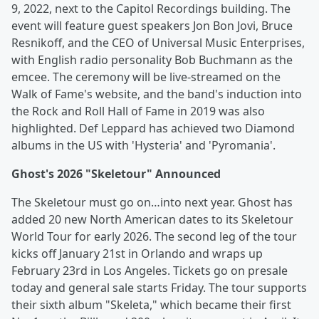
9, 2022, next to the Capitol Recordings building. The
event will feature guest speakers Jon Bon Jovi, Bruce
Resnikoff, and the CEO of Universal Music Enterprises,
with English radio personality Bob Buchmann as the
emcee. The ceremony will be live-streamed on the
Walk of Fame's website, and the band's induction into
the Rock and Roll Hall of Fame in 2019 was also
highlighted. Def Leppard has achieved two Diamond
albums in the US with 'Hysteria' and 'Pyromania'.
Ghost's 2026 "Skeletour" Announced
The Skeletour must go on…into next year. Ghost has
added 20 new North American dates to its Skeletour
World Tour for early 2026. The second leg of the tour
kicks off January 21st in Orlando and wraps up
February 23rd in Los Angeles. Tickets go on presale
today and general sale starts Friday. The tour supports
their sixth album "Skeleta," which became their first