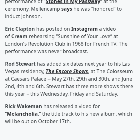
performance of “
Stones in My Passway
” at the
ceremony. Mellencamp
says
he was “honored” to
induct Johnson.
Eric Clapton
has posted on
Instagram
a video
of
Cream
rehearsing “Sunshine of Your Love” at
London's Revolution Club in 1968 for French TV. The
performance was never broadcast.
Rod Stewart
has added six dates next year to his Las
Vegas residency,
The Encore Shows
, at The Colosseum
at Caesars Palace -- May 27th, 29th and 30th, and June
2nd, 4th and 6th. Stewart has three more shows there
this year – this Wednesday, Friday and Saturday.
Rick Wakeman
has released a video for
“
Melancholia
,” the title track to his new album, which
will be out on October 17th.