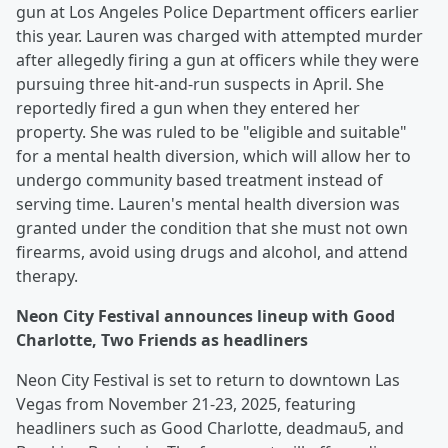
gun at Los Angeles Police Department officers earlier
this year. Lauren was charged with attempted murder
after allegedly firing a gun at officers while they were
pursuing three hit-and-run suspects in April. She
reportedly fired a gun when they entered her
property. She was ruled to be "eligible and suitable"
for a mental health diversion, which will allow her to
undergo community based treatment instead of
serving time. Lauren's mental health diversion was
granted under the condition that she must not own
firearms, avoid using drugs and alcohol, and attend
therapy.
Neon City Festival announces lineup with Good
Charlotte, Two Friends as headliners
Neon City Festival is set to return to downtown Las
Vegas from November 21-23, 2025, featuring
headliners such as Good Charlotte, deadmau5, and