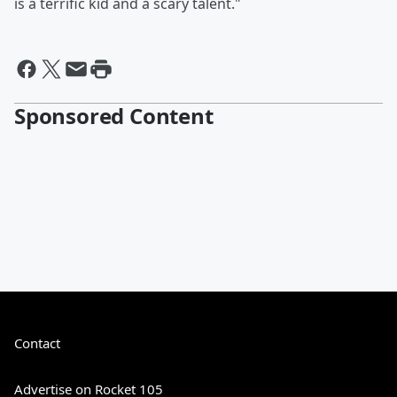
is a terrific kid and a scary talent."
Sponsored Content
Contact
Advertise on Rocket 105