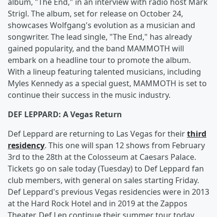
album, "The End," in an interview with radio host Mark
Strigl. The album, set for release on October 24,
showcases Wolfgang's evolution as a musician and
songwriter. The lead single, "The End," has already
gained popularity, and the band MAMMOTH will
embark on a headline tour to promote the album.
With a lineup featuring talented musicians, including
Myles Kennedy as a special guest, MAMMOTH is set to
continue their success in the music industry.
DEF LEPPARD: A Vegas Return
Def Leppard are returning to Las Vegas for their
third
residency
. This one will span 12 shows from February
3rd to the 28th at the Colosseum at Caesars Palace.
Tickets go on sale today (Tuesday) to Def Leppard fan
club members, with general on sales starting Friday.
Def Leppard's previous Vegas residencies were in 2013
at the Hard Rock Hotel and in 2019 at the Zappos
Theater. Def Lep continue their summer tour today