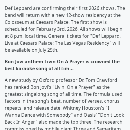
Def Leppard are confirming their first 2026 shows. The
band will return with a new 12-show residency at the
Colosseum at Caesars Palace. The first show is
scheduled for February 3rd, 2026. All shows will begin
at 8 p.m. local time. General tickets for "Def Leppard,
Live at Caesars Palace: The Las Vegas Residency" will
be available on July 25th.
Bon Jovi anthem Livin On A Prayer is crowned the
best karaoke song of all tim...
A new study by Oxford professor Dr. Tom Crawford
has ranked Bon Jovi's "Livin' On a Prayer" as the
greatest singalong song of all time. The formula used
factors in the song's beat, number of verses, chorus
repeats, and release date. Whitney Houston's "I
Wanna Dance with Somebody" and Oasis' "Don't Look
Back In Anger" also made the top three. The research,
commissioned by mobile giant Three and Samaritans,