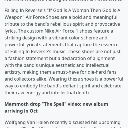
Falling In Reverse's "If God Is A Woman Then God Is A
Weapon" Air Force Shoes are a bold and meaningful
tribute to the band's rebellious spirit and provocative
lyrics. The custom Nike Air Force 1 shoes feature a
striking design with a vibrant color scheme and
powerful lyrical statements that capture the essence
of Falling In Reverse's music. These shoes are not just
a fashion statement but a declaration of alignment
with the band's unique aesthetic and intellectual
artistry, making them a must-have for die-hard fans
and collectors alike. Wearing these shoes is a powerful
way to embody the band's defiant spirit and celebrate
their raw energy and intellectual depth.
Mammoth drop "The Spell" video; new album
arriving in Oct
Wolfgang Van Halen recently discussed his upcoming