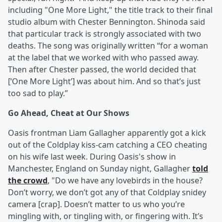
including "One More Light," the title track to their final
studio album with Chester Bennington. Shinoda said
that particular track is strongly associated with two
deaths. The song was originally written “for a woman
at the label that we worked with who passed away.
Then after Chester passed, the world decided that
[‘One More Light’] was about him. And so that’s just
too sad to play.”
Go Ahead, Cheat at Our Shows
Oasis frontman Liam Gallagher apparently got a kick
out of the Coldplay kiss-cam catching a CEO cheating
on his wife last week. During Oasis's show in
Manchester, England on Sunday night, Gallagher
told
the crowd
, "Do we have any lovebirds in the house?
Don’t worry, we don’t got any of that Coldplay snidey
camera [crap]. Doesn’t matter to us who you’re
mingling with, or tingling with, or fingering with. It’s