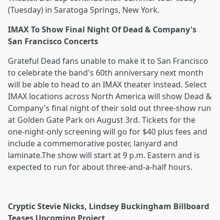
(Tuesday) in Saratoga Springs, New York.
IMAX To Show Final Night Of Dead & Company's
San Francisco Concerts
Grateful Dead fans unable to make it to San Francisco
to celebrate the band's 60th anniversary next month
will be able to head to an IMAX theater instead. Select
IMAX locations across North America will show Dead &
Company's final night of their sold out three-show run
at Golden Gate Park on August 3rd. Tickets for the
one-night-only screening will go for $40 plus fees and
include a commemorative poster, lanyard and
laminate.The show will start at 9 p.m. Eastern and is
expected to run for about three-and-a-half hours.
Cryptic Stevie Nicks, Lindsey Buckingham Billboard
Teases Upcoming Project