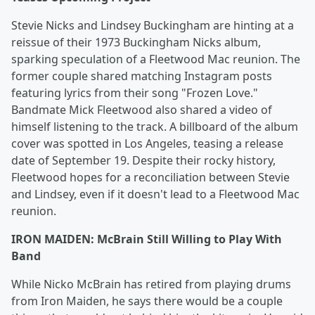
Stevie Nicks and Lindsey Buckingham are hinting at a
reissue of their 1973 Buckingham Nicks album,
sparking speculation of a Fleetwood Mac reunion. The
former couple shared matching Instagram posts
featuring lyrics from their song "Frozen Love."
Bandmate Mick Fleetwood also shared a video of
himself listening to the track. A billboard of the album
cover was spotted in Los Angeles, teasing a release
date of September 19. Despite their rocky history,
Fleetwood hopes for a reconciliation between Stevie
and Lindsey, even if it doesn't lead to a Fleetwood Mac
reunion.
IRON MAIDEN: McBrain Still Willing to Play With
Band
While Nicko McBrain has retired from playing drums
from Iron Maiden, he says there would be a couple