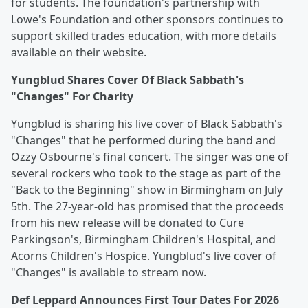
for students. The foundation's partnership with
Lowe's Foundation and other sponsors continues to
support skilled trades education, with more details
available on their website.
Yungblud Shares Cover Of Black Sabbath's
"Changes" For Charity
Yungblud is sharing his live cover of Black Sabbath's
"Changes" that he performed during the band and
Ozzy Osbourne's final concert. The singer was one of
several rockers who took to the stage as part of the
"Back to the Beginning" show in Birmingham on July
5th. The 27-year-old has promised that the proceeds
from his new release will be donated to Cure
Parkingson's, Birmingham Children's Hospital, and
Acorns Children's Hospice. Yungblud's live cover of
"Changes" is available to stream now.
Def Leppard Announces First Tour Dates For 2026