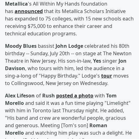
Metallica
's All Within My Hands foundation
has
announced
that its Metallica Scholars Initiative
has expanded to 75 colleges, with 15 new schools each
receiving $75,000 to enhance their career and
technical education programs.
Moody Blues
bassist
John Lodge
celebrated his 80th
birthday -- Sunday, July 20th -- on stage at The Newton
Theatre in New Jersey. His son-in-law,
Yes
singer
Jon
Davison
, who tours with him, led the audience in a
sing-a-long of "Happy Birthday." Lodge's
tour
moves
to Collingswood, New Jersey on Wednesday.
Alex Lifeson
of
Rush
posted a photo
with
Tom
Morello
and said it was a fun time playing "Limelight"
with him in Toronto last Thursday night. He added,
"His band and crew are wonderful people, gracious
and generous. Meeting [Tom's son]
Roman
Morello
and watching him play was such a delight. He