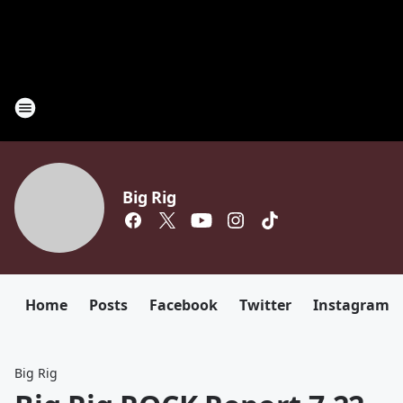
Big Rig
Home
Posts
Facebook
Twitter
Instagram
Big Rig