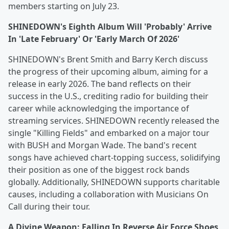
members starting on July 23.
SHINEDOWN's Eighth Album Will 'Probably' Arrive
In 'Late February' Or 'Early March Of 2026'
SHINEDOWN's Brent Smith and Barry Kerch discuss
the progress of their upcoming album, aiming for a
release in early 2026. The band reflects on their
success in the U.S., crediting radio for building their
career while acknowledging the importance of
streaming services. SHINEDOWN recently released the
single "Killing Fields" and embarked on a major tour
with BUSH and Morgan Wade. The band's recent
songs have achieved chart-topping success, solidifying
their position as one of the biggest rock bands
globally. Additionally, SHINEDOWN supports charitable
causes, including a collaboration with Musicians On
Call during their tour.
A Divine Weapon: Falling In Reverse Air Force Shoes