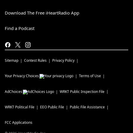
Download The Free iHeartRadio App
Find a Podcast
Sitemap
Contest Rules
Privacy Policy
Your Privacy Choices
Terms of Use
AdChoices
WRKT
Public Inspection File
WRKT
Political File
EEO Public File
Public File Assistance
FCC Applications