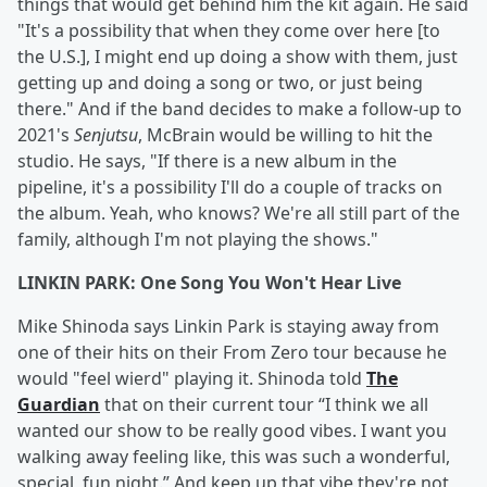
things that would get behind him the kit again. He said
"It's a possibility that when they come over here [to
the U.S.], I might end up doing a show with them, just
getting up and doing a song or two, or just being
there." And if the band decides to make a follow-up to
2021's
Senjutsu
, McBrain would be willing to hit the
studio. He says, "If there is a new album in the
pipeline, it's a possibility I'll do a couple of tracks on
the album. Yeah, who knows? We're all still part of the
family, although I'm not playing the shows."
LINKIN PARK: One Song You Won't Hear Live
Mike Shinoda says Linkin Park is staying away from
one of their hits on their From Zero tour because he
would "feel wierd" playing it. Shinoda told
The
Guardian
that on their current tour “I think we all
wanted our show to be really good vibes. I want you
walking away feeling like, this was such a wonderful,
special, fun night.” And keep up that vibe they're not