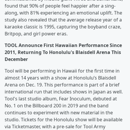
found that 90% of people feel happier after a sing-
along, with 81% experiencing an emotional uplift. The
study also revealed that the average release year of a
karaoke classic is 1995, capturing the boyband craze,
Britpop, and girl power eras.
TOOL Announce First Hawaiian Performance Since
2011, Returning To Honolulu's Blaisdell Arena This
December
Tool will be performing in Hawaii for the first time in
almost 14 years with a show at Honolulu’s Blaisdell
Arena on Dec. 19. This performance is part of a brief
international run that includes shows in Japan as well.
Tool's last studio album, Fear Inoculum, debuted at
No. 1 on the Billboard 200 in 2019 and the band
continues to experiment with new material in the
studio. Tickets for the Honolulu show will be available
via Ticketmaster, with a pre-sale for Tool Army