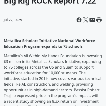
Big Rig ROCK Report 7.22
Jul 22, 2025
Metallica Scholars Initiative National Workforce
Education Program expands to 75 schools
Metallica's All Within My Hands Foundation is investing
$3 million in its Metallica Scholars Initiative, expanding
to 75 colleges across the US and Guam to support
workforce education for 10,000 students. The
initiative, started in 2019, now covers various technical
fields like AI, construction, and welding, providing
opportunities in high-demand sectors. Bassist Robert
Trujillo expressed pride in the program's impact, with
a recent study showing an 8.3X return on investment