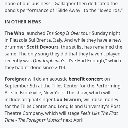
none of our business.” Gallagher then dedicated the
band’s performance of "Slide Away" to the "lovebirds."
IN OTHER NEWS
The Who
launched
The Song Is Over
tour Sunday night
in Piazzola Sul Brenta, Italy. And while they have a new
drummer,
Scott Devours
, the set list has remained the
same. The only song they did that they haven't played
recently was
Quadrophenia
's "I've Had Enough," which
they hadn't done since 2013.
Foreigner
will do an acoustic
benefit concert
on
September 5th at the Tilles Center for the Performing
Arts in Brookville, New York. The show, which will
include original singer
Lou Gramm
, will raise money
for the Tilles Center and Long Island University's Post
Theatre Company, which will stage
Feels Like The First
Time - The Foreigner Musical
next April.