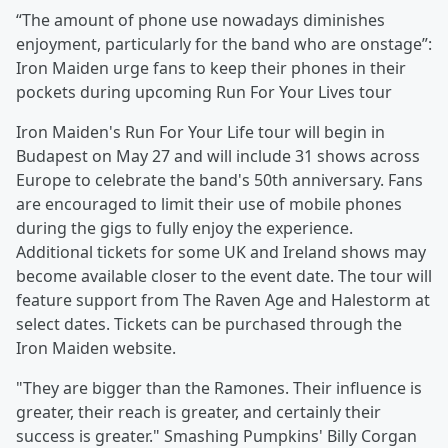
“The amount of phone use nowadays diminishes
enjoyment, particularly for the band who are onstage”:
Iron Maiden urge fans to keep their phones in their
pockets during upcoming Run For Your Lives tour
Iron Maiden's Run For Your Life tour will begin in
Budapest on May 27 and will include 31 shows across
Europe to celebrate the band's 50th anniversary. Fans
are encouraged to limit their use of mobile phones
during the gigs to fully enjoy the experience.
Additional tickets for some UK and Ireland shows may
become available closer to the event date. The tour will
feature support from The Raven Age and Halestorm at
select dates. Tickets can be purchased through the
Iron Maiden website.
"They are bigger than the Ramones. Their influence is
greater, their reach is greater, and certainly their
success is greater." Smashing Pumpkins' Billy Corgan