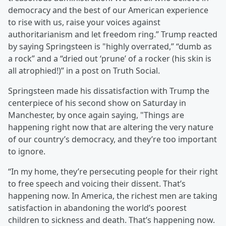
democracy and the best of our American experience
to rise with us, raise your voices against
authoritarianism and let freedom ring.” Trump reacted
by saying Springsteen is "highly overrated,” “dumb as
a rock” and a “dried out ‘prune’ of a rocker (his skin is
all atrophied!)” in a post on Truth Social.
Springsteen made his dissatisfaction with Trump the
centerpiece of his second show on Saturday in
Manchester, by once again saying, "Things are
happening right now that are altering the very nature
of our country’s democracy, and they’re too important
to ignore.
“In my home, they’re persecuting people for their right
to free speech and voicing their dissent. That’s
happening now. In America, the richest men are taking
satisfaction in abandoning the world’s poorest
children to sickness and death. That’s happening now.