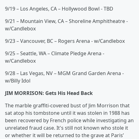
9/19 – Los Angeles, CA – Hollywood Bowl - TBD
9/21 – Mountain View, CA – Shoreline Amphitheatre -
w/Candlebox
9/23 – Vancouver, BC – Rogers Arena - w/Candlebox
9/25 – Seattle, WA – Climate Pledge Arena -
w/Candlebox
9/28 – Las Vegas, NV – MGM Grand Garden Arena -
w/Billy Idol
JIM MORRISON: Gets His Head Back
The marble graffiti-covered bust of Jim Morrison that
sat atop his tombstone until it was stolen in 1988 has
been recovered by French police while investigating an
unrelated fraud case. It's still not known who stole it
or whether it will be returned to the grave at Paris’