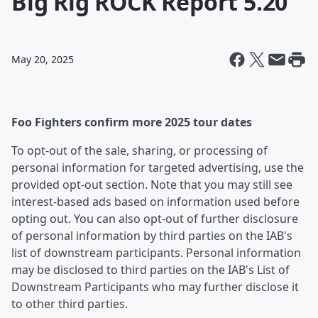
Big Rig ROCK Report 5.20
May 20, 2025
Foo Fighters confirm more 2025 tour dates
To opt-out of the sale, sharing, or processing of
personal information for targeted advertising, use the
provided opt-out section. Note that you may still see
interest-based ads based on information used before
opting out. You can also opt-out of further disclosure
of personal information by third parties on the IAB's
list of downstream participants. Personal information
may be disclosed to third parties on the IAB's List of
Downstream Participants who may further disclose it
to other third parties.