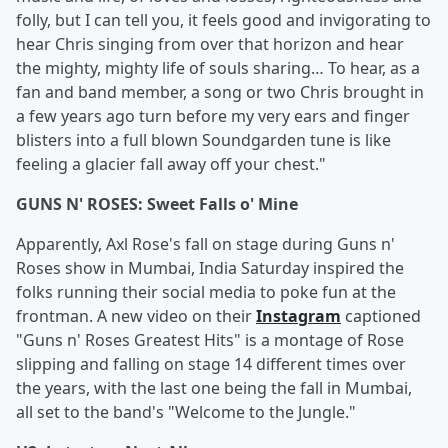
folly, but I can tell you, it feels good and invigorating to
hear Chris singing from over that horizon and hear
the mighty, mighty life of souls sharing… To hear, as a
fan and band member, a song or two Chris brought in
a few years ago turn before my very ears and finger
blisters into a full blown Soundgarden tune is like
feeling a glacier fall away off your chest."
GUNS N' ROSES: Sweet Falls o' Mine
Apparently, Axl Rose's fall on stage during Guns n'
Roses show in Mumbai, India Saturday inspired the
folks running their social media to poke fun at the
frontman. A new video on their
Instagram
captioned
"Guns n' Roses Greatest Hits" is a montage of Rose
slipping and falling on stage 14 different times over
the years, with the last one being the fall in Mumbai,
all set to the band's "Welcome to the Jungle."