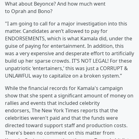
What about Beyonce? And how much went
to Oprah and Bono?
"I am going to call for a major investigation into this
matter. Candidates aren’t allowed to pay for
ENDORSEMENTS, which is what Kamala did, under the
guise of paying for entertainment. In addition, this
was a very expensive and desperate effort to artificially
build up her sparse crowds. IT’S NOT LEGAL! For these
unpatriotic ‘entertainers,’ this was just a CORRUPT &
UNLAWFUL way to capitalize on a broken system.”
While the financial records for Kamala's campaign
show that she spent a significant amount of money on
rallies and events that included celebrity
endorsers, The New York Times reports that the
celebrities weren't paid and that the funds were
directed toward support staff and production costs.
There's been no comment on this matter from