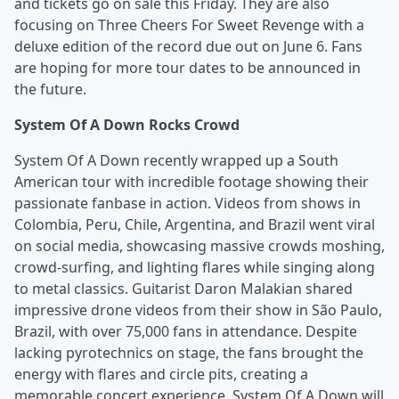
and tickets go on sale this Friday. They are also
focusing on Three Cheers For Sweet Revenge with a
deluxe edition of the record due out on June 6. Fans
are hoping for more tour dates to be announced in
the future.
System Of A Down Rocks Crowd
System Of A Down recently wrapped up a South
American tour with incredible footage showing their
passionate fanbase in action. Videos from shows in
Colombia, Peru, Chile, Argentina, and Brazil went viral
on social media, showcasing massive crowds moshing,
crowd-surfing, and lighting flares while singing along
to metal classics. Guitarist Daron Malakian shared
impressive drone videos from their show in São Paulo,
Brazil, with over 75,000 fans in attendance. Despite
lacking pyrotechnics on stage, the fans brought the
energy with flares and circle pits, creating a
memorable concert experience. System Of A Down will