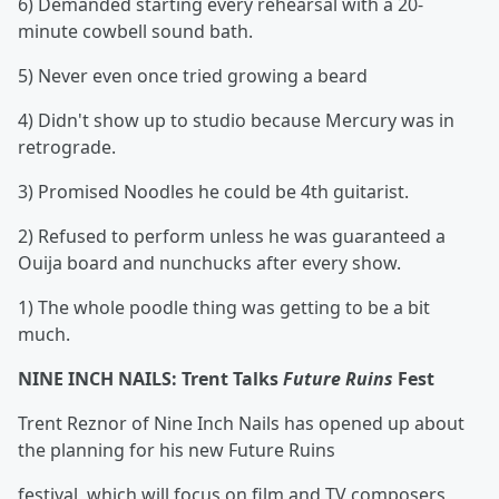
6) Demanded starting every rehearsal with a 20-
minute cowbell sound bath.
5) Never even once tried growing a beard
4) Didn't show up to studio because Mercury was in
retrograde.
3) Promised Noodles he could be 4th guitarist.
2) Refused to perform unless he was guaranteed a
Ouija board and nunchucks after every show.
1) The whole poodle thing was getting to be a bit
much.
NINE INCH NAILS: Trent Talks
Future Ruins
Fest
Trent Reznor of Nine Inch Nails has opened up about
the planning for his new Future Ruins
festival, which will focus on film and TV composers