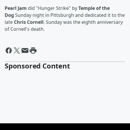
Pearl Jam
did "Hunger Strike" by
Temple of the
Dog
Sunday night in Pittsburgh and dedicated it to the
late
Chris Cornell
. Sunday was the eighth anniversary
of Cornell's death.
Sponsored Content