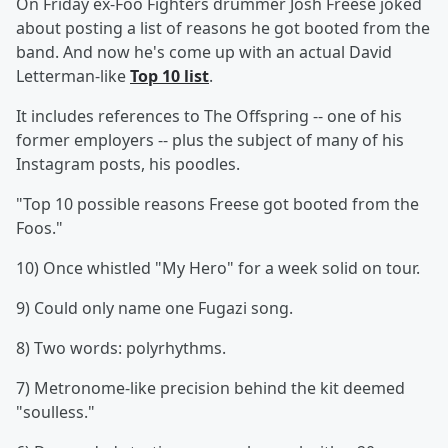
On Friday ex-Foo Fighters drummer Josh Freese joked
about posting a list of reasons he got booted from the
band. And now he's come up with an actual David
Letterman-like
Top 10 list
.
It includes references to The Offspring -- one of his
former employers -- plus the subject of many of his
Instagram posts, his poodles.
"Top 10 possible reasons Freese got booted from the
Foos."
10) Once whistled "My Hero" for a week solid on tour.
9) Could only name one Fugazi song.
8) Two words: polyrhythms.
7) Metronome-like precision behind the kit deemed
"soulless."