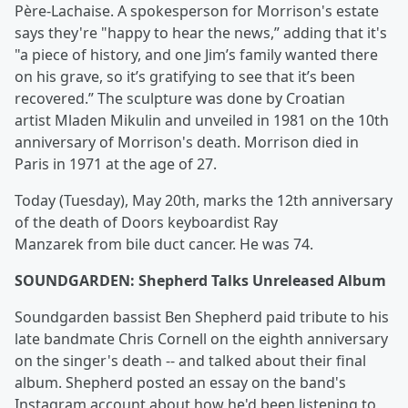
Père-Lachaise. A spokesperson for Morrison's estate
says they're "happy to hear the news,” adding that it's
"a piece of history, and one Jim’s family wanted there
on his grave, so it’s gratifying to see that it’s been
recovered.” The sculpture was done by Croatian
artist Mladen Mikulin and unveiled in 1981 on the 10th
anniversary of Morrison's death. Morrison died in
Paris in 1971 at the age of 27.
Today (Tuesday), May 20th, marks the 12th anniversary
of the death of Doors keyboardist Ray
Manzarek from bile duct cancer. He was 74.
SOUNDGARDEN: Shepherd Talks Unreleased Album
Soundgarden bassist Ben Shepherd paid tribute to his
late bandmate Chris Cornell on the eighth anniversary
on the singer's death -- and talked about their final
album. Shepherd posted an essay on the band's
Instagram account about how he'd been listening to