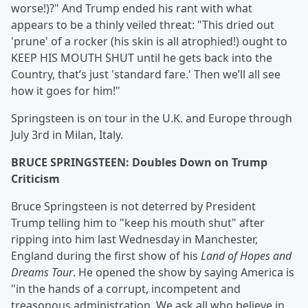
worse!)?" And Trump ended his rant with what
appears to be a thinly veiled threat: "This dried out
'prune' of a rocker (his skin is all atrophied!) ought to
KEEP HIS MOUTH SHUT until he gets back into the
Country, that’s just 'standard fare.' Then we’ll all see
how it goes for him!"
Springsteen is on tour in the U.K. and Europe through
July 3rd in Milan, Italy.
BRUCE SPRINGSTEEN: Doubles Down on Trump
Criticism
Bruce Springsteen is not deterred by President
Trump telling him to "keep his mouth shut" after
ripping into him last Wednesday in Manchester,
England during the first show of his
Land of Hopes and
Dreams Tour
. He opened the show by saying America is
"in the hands of a corrupt, incompetent and
treasonous administration. We ask all who believe in