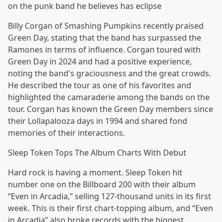
on the punk band he believes has eclipse
Billy Corgan of Smashing Pumpkins recently praised
Green Day, stating that the band has surpassed the
Ramones in terms of influence. Corgan toured with
Green Day in 2024 and had a positive experience,
noting the band's graciousness and the great crowds.
He described the tour as one of his favorites and
highlighted the camaraderie among the bands on the
tour. Corgan has known the Green Day members since
their Lollapalooza days in 1994 and shared fond
memories of their interactions.
Sleep Token Tops The Album Charts With Debut
Hard rock is having a moment. Sleep Token hit
number one on the Billboard 200 with their album
“Even in Arcadia,” selling 127-thousand units in its first
week. This is their first chart-topping album, and “Even
in Arcadia” also broke records with the biggest