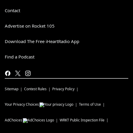
Contact
Advertise on Rocket 105
Download The Free iHeartRadio App
Find a Podcast
Sitemap
Contest Rules
Privacy Policy
Your Privacy Choices
Terms of Use
AdChoices
WRKT
Public Inspection File