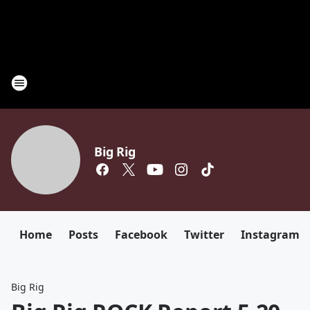
Big Rig
Home
Posts
Facebook
Twitter
Instagram
Big Rig