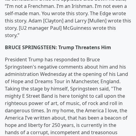
“I’m not a Frenchman. I’m an Irishman. I’m not even a
self-made man. You wrote this story. The Edge wrote
this story. Adam [Clayton] and Larry [Mullen] wrote this
story. [U2 manager Paul] McGuinness wrote this
story.”
BRUCE SPRINGSTEEN: Trump Threatens Him
President Trump has responded to Bruce
Springsteen's negative comments about him and his
administration Wednesday at the opening of his Land
of Hope and Dreams Tour in Manchester, England.
Taking the stage by himself, Springsteen said, "The
mighty E Street Band is here tonight to call upon the
righteous power of art, of music, of rock and roll in
dangerous times. In my home, the America I love, the
America I’ve written about, that has been a beacon of
hope and liberty for 250 years, is currently in the
hands of a corrupt, incompetent and treasonous