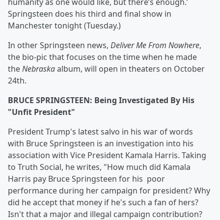
humanity as one would like, but there’s enough.’
Springsteen does his third and final show in
Manchester tonight (Tuesday.)
In other Springsteen news,
Deliver Me From Nowhere
,
the bio-pic that focuses on the time when he made
the
Nebraska
album, will open in theaters on October
24th.
BRUCE SPRINGSTEEN: Being Investigated By His
"Unfit President"
President Trump's latest salvo in his war of words
with Bruce Springsteen is an investigation into his
association with Vice President Kamala Harris. Taking
to Truth Social, he writes, "How much did Kamala
Harris pay Bruce Springsteen for his poor
performance during her campaign for president? Why
did he accept that money if he's such a fan of hers?
Isn't that a major and illegal campaign contribution?