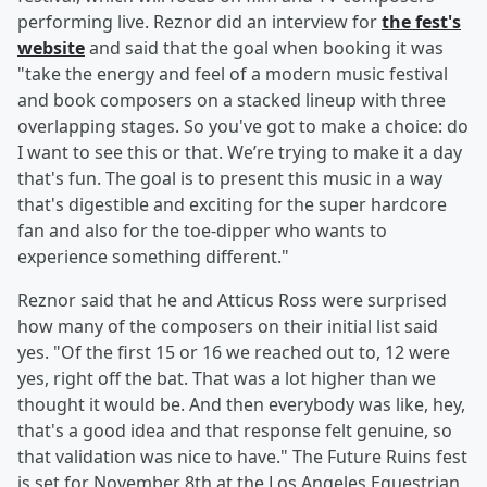
performing live. Reznor did an interview for
the fest's
website
and said that the goal when booking it was
"take the energy and feel of a modern music festival
and book composers on a stacked lineup with three
overlapping stages. So you've got to make a choice: do
I want to see this or that. We’re trying to make it a day
that's fun. The goal is to present this music in a way
that's digestible and exciting for the super hardcore
fan and also for the toe-dipper who wants to
experience something different."
Reznor said that he and Atticus Ross were surprised
how many of the composers on their initial list said
yes. "Of the first 15 or 16 we reached out to, 12 were
yes, right off the bat. That was a lot higher than we
thought it would be. And then everybody was like, hey,
that's a good idea and that response felt genuine, so
that validation was nice to have." The Future Ruins fest
is set for November 8th at the Los Angeles Equestrian