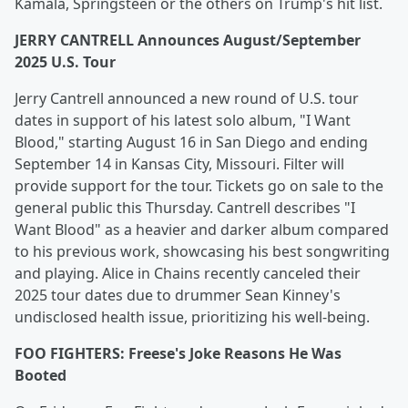
Kamala, Springsteen or the others on Trump's hit list.
JERRY CANTRELL Announces August/September
2025 U.S. Tour
Jerry Cantrell announced a new round of U.S. tour
dates in support of his latest solo album, "I Want
Blood," starting August 16 in San Diego and ending
September 14 in Kansas City, Missouri. Filter will
provide support for the tour. Tickets go on sale to the
general public this Thursday. Cantrell describes "I
Want Blood" as a heavier and darker album compared
to his previous work, showcasing his best songwriting
and playing. Alice in Chains recently canceled their
2025 tour dates due to drummer Sean Kinney's
undisclosed health issue, prioritizing his well-being.
FOO FIGHTERS: Freese's Joke Reasons He Was
Booted