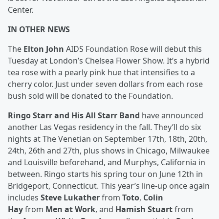
Center.
IN OTHER NEWS
The
Elton John
AIDS Foundation Rose will debut this
Tuesday at London’s Chelsea Flower Show. It’s a hybrid
tea rose with a pearly pink hue that intensifies to a
cherry color. Just under seven dollars from each rose
bush sold will be donated to the Foundation.
Ringo Starr and His All Starr Band
have announced
another Las Vegas residency in the fall. They’ll do six
nights at The Venetian on September 17th, 18th, 20th,
24th, 26th and 27th, plus shows in Chicago, Milwaukee
and Louisville beforehand, and Murphys, California in
between. Ringo starts his spring tour on June 12th in
Bridgeport, Connecticut. This year’s line-up once again
includes
Steve Lukather
from
Toto
,
Colin
Hay
from
Men at Work
, and
Hamish Stuart
from