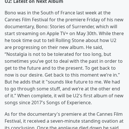
U2: Latest on Next Album
Bono was in the South of France last week at the
Cannes Film Festival for the premiere Friday of his new
documentary, Bono: Stories of Surrender, which will
start streaming on Apple TV+ on May 30th. While there
he took time out to tell Rolling Stone about how U2
are progressing on their new album. He said,
“Nostalgia is not to be tolerated for too long, but
sometimes you’ve got to deal with the past in order to
get to the future and to the present. To get back to
now is our desire. Get back to this moment we’re in.”
But he adds that it "sounds like future to me. We had
to go through some stuff, and we’re at the other end
of it.” When complete, it will be U2's first album of new
songs since 2017's Songs of Experience.
As for the documentary's premiere at the Cannes Film
Festival, it received a seven-minute standing ovation at
its conclusion. Once the applause died down he said,