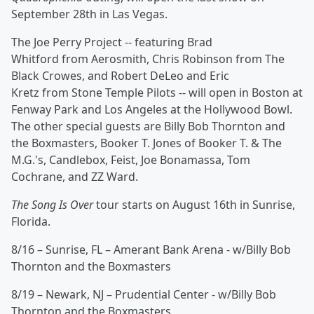
September 28th in Las Vegas.
The Joe Perry Project -- featuring Brad
Whitford from Aerosmith, Chris Robinson from The
Black Crowes, and Robert DeLeo and Eric
Kretz from Stone Temple Pilots -- will open in Boston at
Fenway Park and Los Angeles at the Hollywood Bowl.
The other special guests are Billy Bob Thornton and
the Boxmasters, Booker T. Jones of Booker T. & The
M.G.'s, Candlebox, Feist, Joe Bonamassa, Tom
Cochrane, and ZZ Ward.
The Song Is Over
tour starts on August 16th in Sunrise,
Florida.
8/16 – Sunrise, FL – Amerant Bank Arena - w/Billy Bob
Thornton and the Boxmasters
8/19 – Newark, NJ – Prudential Center - w/Billy Bob
Thornton and the Boxmasters