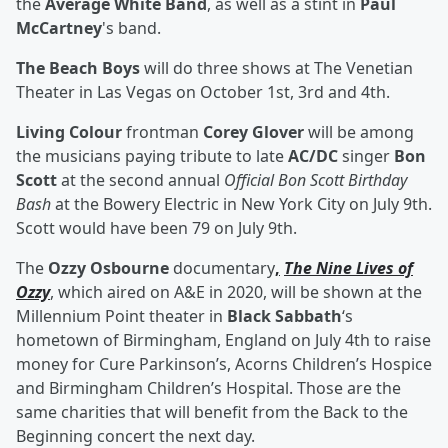
the
Average White Band
, as well as a stint in
Paul
McCartney
's band.
The Beach Boys
will do three shows at The Venetian
Theater in Las Vegas on October 1st, 3rd and 4th.
Living Colour
frontman
Corey Glover
will be among
the musicians paying tribute to late
AC/DC
singer
Bon
Scott
at the second annual
Official Bon Scott Birthday
Bash
at the Bowery Electric in New York City on July 9th.
Scott would have been 79 on July 9th.
The
Ozzy Osbourne
documentary
,
The Nine Lives of
Ozzy
, which aired on A&E in 2020, will be shown at the
Millennium Point theater in
Black Sabbath
‘s
hometown of Birmingham, England on July 4th to raise
money for Cure Parkinson’s, Acorns Children’s Hospice
and Birmingham Children’s Hospital. Those are the
same charities that will benefit from the Back to the
Beginning concert the next day.