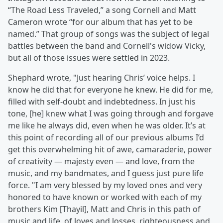
“The Road Less Traveled,” a song Cornell and Matt
Cameron wrote “for our album that has yet to be
named.” That group of songs was the subject of legal
battles between the band and Cornell's widow Vicky,
but all of those issues were settled in 2023.
Shephard wrote, "Just hearing Chris’ voice helps. I
know he did that for everyone he knew. He did for me,
filled with self-doubt and indebtedness. In just his
tone, [he] knew what I was going through and forgave
me like he always did, even when he was older. It’s at
this point of recording all of our previous albums I’d
get this overwhelming hit of awe, camaraderie, power
of creativity — majesty even — and love, from the
music, and my bandmates, and I guess just pure life
force. "I am very blessed by my loved ones and very
honored to have known or worked with each of my
brothers Kim [Thayil], Matt and Chris in this path of
music and life, of loves and losses, righteousness and