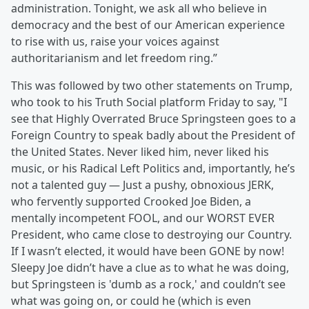
administration. Tonight, we ask all who believe in
democracy and the best of our American experience
to rise with us, raise your voices against
authoritarianism and let freedom ring.”
This was followed by two other statements on Trump,
who took to his Truth Social platform Friday to say, "I
see that Highly Overrated Bruce Springsteen goes to a
Foreign Country to speak badly about the President of
the United States. Never liked him, never liked his
music, or his Radical Left Politics and, importantly, he’s
not a talented guy — Just a pushy, obnoxious JERK,
who fervently supported Crooked Joe Biden, a
mentally incompetent FOOL, and our WORST EVER
President, who came close to destroying our Country.
If I wasn’t elected, it would have been GONE by now!
Sleepy Joe didn’t have a clue as to what he was doing,
but Springsteen is 'dumb as a rock,' and couldn’t see
what was going on, or could he (which is even