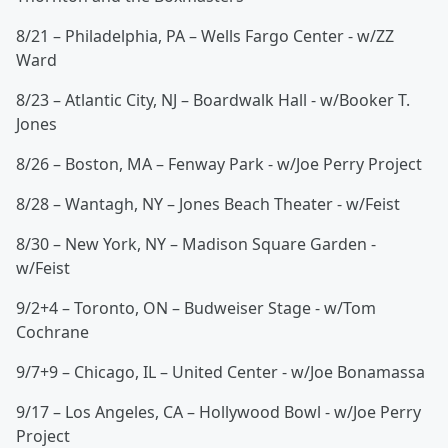
8/21 – Philadelphia, PA – Wells Fargo Center - w/ZZ
Ward
8/23 – Atlantic City, NJ – Boardwalk Hall - w/Booker T.
Jones
8/26 – Boston, MA – Fenway Park - w/Joe Perry Project
8/28 – Wantagh, NY – Jones Beach Theater - w/Feist
8/30 – New York, NY – Madison Square Garden -
w/Feist
9/2+4 – Toronto, ON – Budweiser Stage - w/Tom
Cochrane
9/7+9 – Chicago, IL – United Center - w/Joe Bonamassa
9/17 – Los Angeles, CA – Hollywood Bowl - w/Joe Perry
Project