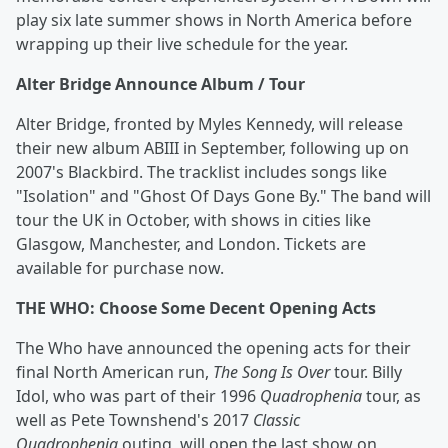
play six late summer shows in North America before
wrapping up their live schedule for the year.
Alter Bridge Announce Album / Tour
Alter Bridge, fronted by Myles Kennedy, will release
their new album ABIII in September, following up on
2007's Blackbird. The tracklist includes songs like
"Isolation" and "Ghost Of Days Gone By." The band will
tour the UK in October, with shows in cities like
Glasgow, Manchester, and London. Tickets are
available for purchase now.
THE WHO: Choose Some Decent Opening Acts
The Who have announced the opening acts for their
final North American run,
The Song Is Over
tour. Billy
Idol, who was part of their 1996
Quadrophenia
tour, as
well as Pete Townshend's 2017
Classic
Quadrophenia
outing, will open the last show on