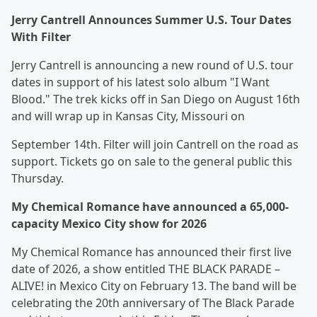
Jerry Cantrell Announces Summer U.S. Tour Dates
With Filter
Jerry Cantrell is announcing a new round of U.S. tour
dates in support of his latest solo album "I Want
Blood." The trek kicks off in San Diego on August 16th
and will wrap up in Kansas City, Missouri on
September 14th. Filter will join Cantrell on the road as
support. Tickets go on sale to the general public this
Thursday.
My Chemical Romance have announced a 65,000-
capacity Mexico City show for 2026
My Chemical Romance has announced their first live
date of 2026, a show entitled THE BLACK PARADE –
ALIVE! in Mexico City on February 13. The band will be
celebrating the 20th anniversary of The Black Parade