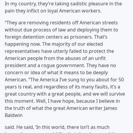
In my country, they’re taking sadistic pleasure in the
pain they inflict on loyal American workers.
“They are removing residents off American streets
without due process of law and deploying them to
foreign detention centers as prisoners. That’s
happening now. The majority of our elected
representatives have utterly failed to protect the
American people from the abuses of an unfit
president and a rogue government. They have no
concern or idea of what it means to be deeply
American. “The America I’ve sung to you about for 50
years is real, and regardless of its many faults, it’s a
great country with a great people, and we will survive
this moment. Well, I have hope, because I believe in
the truth of what the great American writer James
Baldwin
said. He said, ‘In this world, there isn’t as much