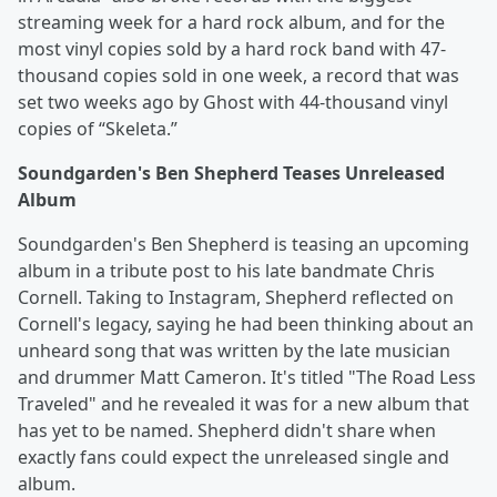
streaming week for a hard rock album, and for the
most vinyl copies sold by a hard rock band with 47-
thousand copies sold in one week, a record that was
set two weeks ago by Ghost with 44-thousand vinyl
copies of “Skeleta.”
Soundgarden's Ben Shepherd Teases Unreleased
Album
Soundgarden's Ben Shepherd is teasing an upcoming
album in a tribute post to his late bandmate Chris
Cornell. Taking to Instagram, Shepherd reflected on
Cornell's legacy, saying he had been thinking about an
unheard song that was written by the late musician
and drummer Matt Cameron. It's titled "The Road Less
Traveled" and he revealed it was for a new album that
has yet to be named. Shepherd didn't share when
exactly fans could expect the unreleased single and
album.