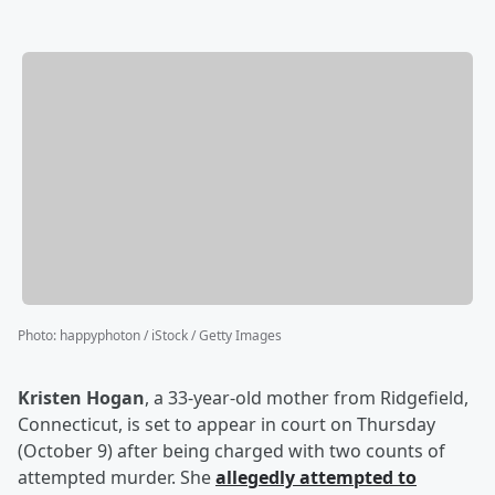
Photo
:
happyphoton / iStock / Getty Images
Kristen Hogan
, a 33-year-old mother from Ridgefield,
Connecticut, is set to appear in court on Thursday
(October 9) after being charged with two counts of
attempted murder. She
allegedly attempted to