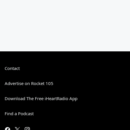
Contact
Advertise on Rocket 105
Download The Free iHeartRadio App
Find a Podcast