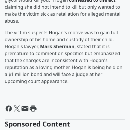
glycol would kill you." Hogan
confessed to the act
,
claiming she did not intend to kill but only wanted to
make the victim sick as retaliation for alleged mental
abuse.
The victim suspects Hogan's motive was to gain full
ownership of his home and custody of their child.
Hogan's lawyer,
Mark Sherman
, stated that it is
premature to comment on specifics but emphasized
that the charges are inconsistent with Hogan's
reputation as a loving mother. Hogan is being held on
a $1 million bond and will face a judge at her
upcoming court appearance.
Sponsored Content