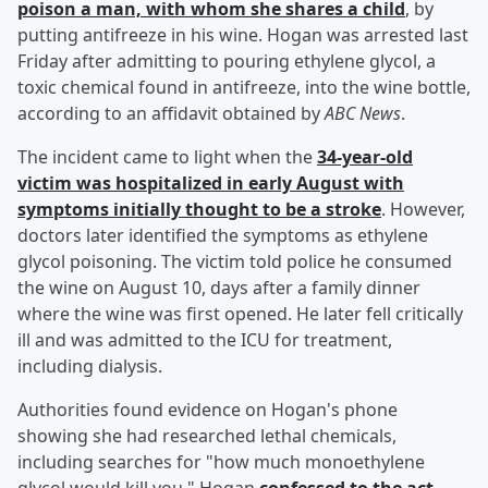
poison a man, with whom she shares a child
, by
putting antifreeze in his wine. Hogan was arrested last
Friday after admitting to pouring ethylene glycol, a
toxic chemical found in antifreeze, into the wine bottle,
according to an affidavit obtained by
ABC News
.
The incident came to light when the
34-year-old
victim was hospitalized in early August with
symptoms initially thought to be a stroke
. However,
doctors later identified the symptoms as ethylene
glycol poisoning. The victim told police he consumed
the wine on August 10, days after a family dinner
where the wine was first opened. He later fell critically
ill and was admitted to the ICU for treatment,
including dialysis.
Authorities found evidence on Hogan's phone
showing she had researched lethal chemicals,
including searches for "how much monoethylene