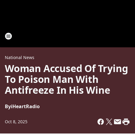
National News
Woman Accused Of Trying
To Poison Man With
Antifreeze In His Wine
By
iHeartRadio
Oct 8, 2025