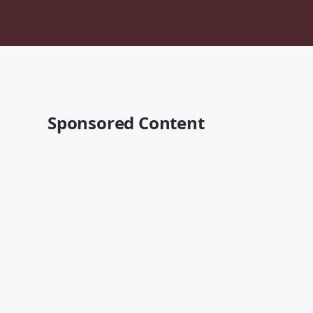
Sponsored Content