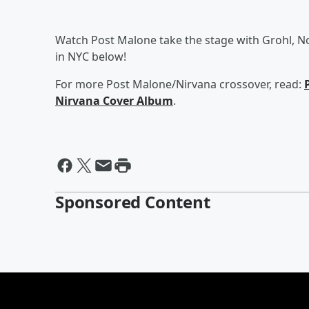
Watch Post Malone take the stage with Grohl, N
in NYC below!
For more Post Malone/Nirvana crossover, read:
Nirvana Cover Album
.
Sponsored Content