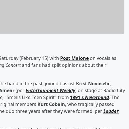
Saturday (February 15) with
Post Malone
on vocals as
g Concert
and fans had split opinions about their
he band in the past, joined bassist
Krist Novoselic
,
 Smear
(per
Entertainment Weekly
) on stage at Radio City
ic, "Smells Like Teen Spirit" from
1991's
Nevermind
. The
original members
Kurt Cobain
, who tragically passed
the duo three years after they were formed, per
Louder