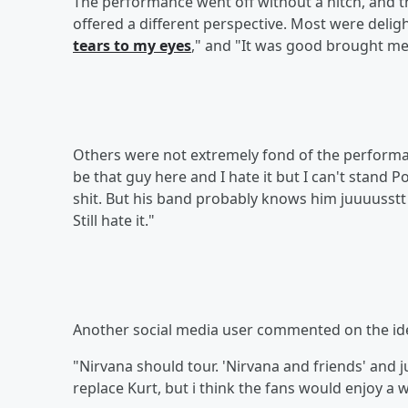
The performance went off without a hitch, and 
offered a different perspective. Most were delight
tears to my eyes
," and "It was good brought me a 
Others were not extremely fond of the performa
be that guy here and I hate it but I can't stand 
shit. But his band probably knows him juuuusstt 
Still hate it."
Another social media user commented on the idea
"Nirvana should tour. 'Nirvana and friends' and ju
replace Kurt, but i think the fans would enjoy a 