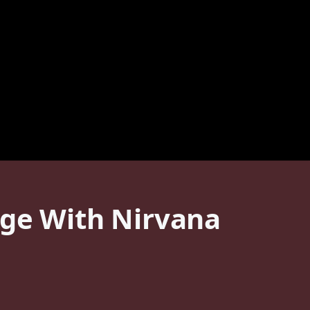
age With Nirvana