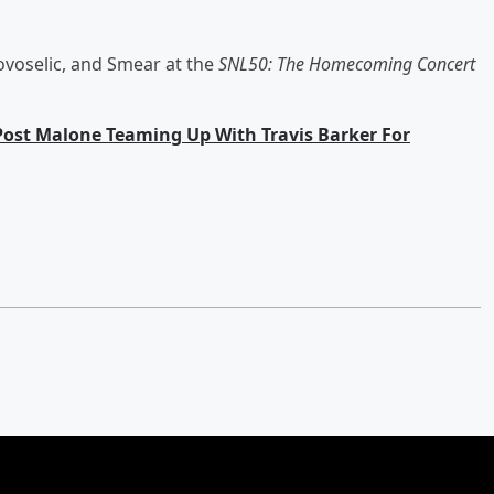
ovoselic, and Smear at the
SNL50: The Homecoming Concert
Post Malone Teaming Up With Travis Barker For