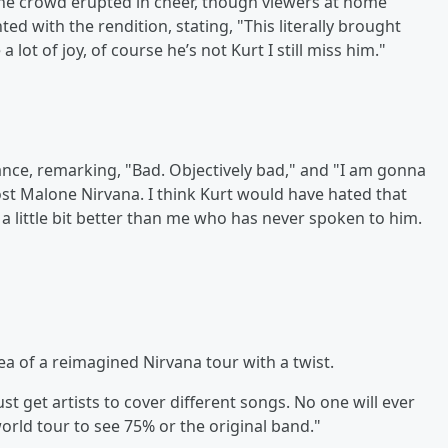
the crowd erupted in cheer, though viewers at home
ed with the rendition, stating, "This literally brought
lot of joy, of course he’s not Kurt I still miss him."
nce, remarking, "Bad. Objectively bad," and "I am gonna
Post Malone Nirvana. I think Kurt would have hated that
a little bit better than me who has never spoken to him.
 of a reimagined Nirvana tour with a twist.
st get artists to cover different songs. No one will ever
world tour to see 75% or the original band."