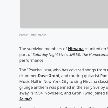
Photo
:
Getty Images
The surviving members of
Nirvana
reunited on 
part of
Saturday Night Live
's
SNL50: The Homecomin
performance.
The "Psycho" star, who has covered songs from t
drummer
Dave Grohl
, and touring guitarist
Pat
Music Hall in New York City to sing Nirvana class
grunge anthem was penned in the early 90s by 
away in 1994, Novoselic, and Grohl (who joined 
Sound
)
.