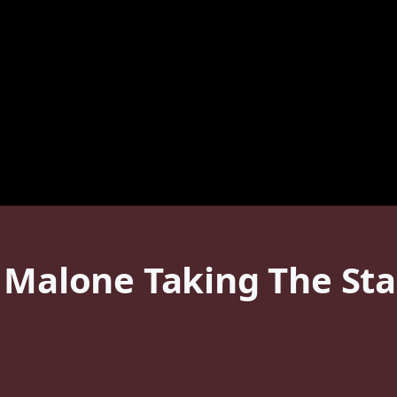
t Malone Taking The St