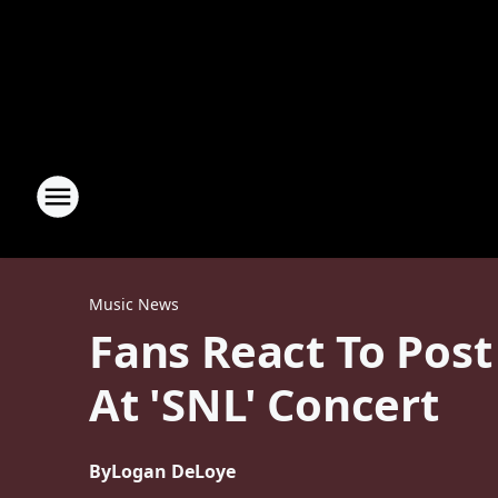
Music News
Fans React To Pos
At 'SNL' Concert
By
Logan DeLoye