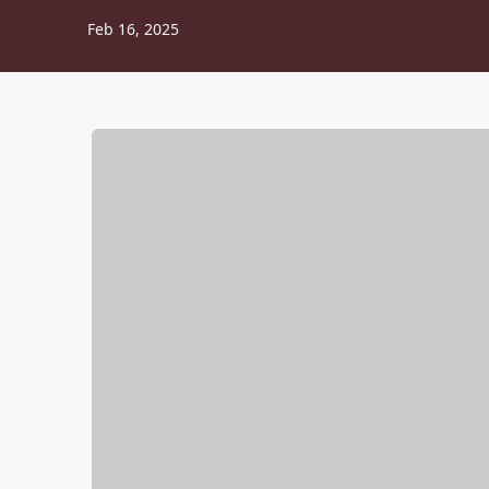
Feb 16, 2025