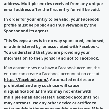
address. Multiple entries received from any unique
email address after the first entry for will be void.
In order for your entry to be valid, your Facebook
profile must be public and thus viewable by the
Sponsor and its agents.
This Sweepstakes is in no way sponsored, endorsed,
or administered by, or associated with Facebook.
You understand that you are providing your
information to the Sponsor and not to Facebook.
If an entrant does not have a Facebook account, the
entrant can create a Facebook account at no cost at
https://facebook.com/
.
Automated entries are
prohibited and any such use will cause
disqualification.Entrants may not enter with
multiple email addresses/Facebook accounts nor
may entrants use any other device or artifice to
enter multiple times or as multiple entrants. If it is