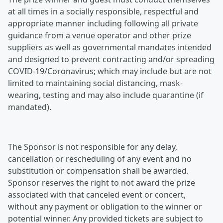
at all times in a socially responsible, respectful and
appropriate manner including following all private
guidance from a venue operator and other prize
suppliers as well as governmental mandates intended
and designed to prevent contracting and/or spreading
COVID-19/Coronavirus; which may include but are not
limited to maintaining social distancing, mask-
wearing, testing and may also include quarantine (if
mandated).
The Sponsor is not responsible for any delay,
cancellation or rescheduling of any event and no
substitution or compensation shall be awarded.
Sponsor reserves the right to not award the prize
associated with that canceled event or concert,
without any payment or obligation to the winner or
potential winner. Any provided tickets are subject to