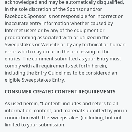
acknowledged and may be automatically disqualified,
in the sole discretion of the Sponsor and/or
Facebook.Sponsor is not responsible for incorrect or
inaccurate entry information whether caused by
Internet users or by any of the equipment or
programming associated with or utilized in the
Sweepstakes or Website or by any technical or human
error which may occur in the processing of the
entries. The comment submitted as your Entry must
comply with all requirements set forth herein,
including the Entry Guidelines to be considered an
eligible Sweepstakes Entry.
CONSUMER CREATED CONTENT REQUIREMENTS
.
As used herein, “Content” includes and refers to all
information, content, and material submitted by you in
connection with the Sweepstakes (including, but not
limited to your submission.