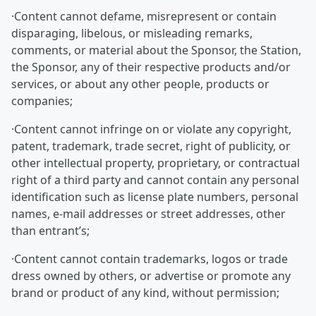
·Content cannot defame, misrepresent or contain
disparaging, libelous, or misleading remarks,
comments, or material about the Sponsor, the Station,
the Sponsor, any of their respective products and/or
services, or about any other people, products or
companies;
·Content cannot infringe on or violate any copyright,
patent, trademark, trade secret, right of publicity, or
other intellectual property, proprietary, or contractual
right of a third party and cannot contain any personal
identification such as license plate numbers, personal
names, e-mail addresses or street addresses, other
than entrant’s;
·Content cannot contain trademarks, logos or trade
dress owned by others, or advertise or promote any
brand or product of any kind, without permission;