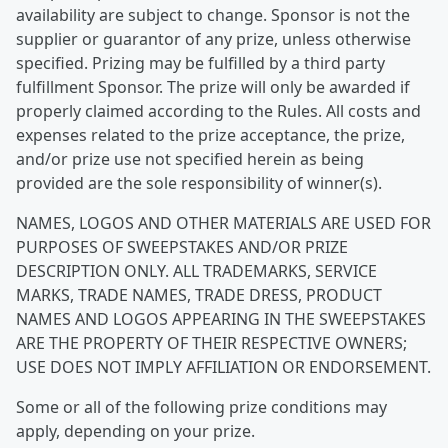
availability are subject to change. Sponsor is not the
supplier or guarantor of any prize, unless otherwise
specified. Prizing may be fulfilled by a third party
fulfillment Sponsor. The prize will only be awarded if
properly claimed according to the Rules. All costs and
expenses related to the prize acceptance, the prize,
and/or prize use not specified herein as being
provided are the sole responsibility of winner(s).
NAMES, LOGOS AND OTHER MATERIALS ARE USED FOR
PURPOSES OF SWEEPSTAKES AND/OR PRIZE
DESCRIPTION ONLY. ALL TRADEMARKS, SERVICE
MARKS, TRADE NAMES, TRADE DRESS, PRODUCT
NAMES AND LOGOS APPEARING IN THE SWEEPSTAKES
ARE THE PROPERTY OF THEIR RESPECTIVE OWNERS;
USE DOES NOT IMPLY AFFILIATION OR ENDORSEMENT.
Some or all of the following prize conditions may
apply, depending on your prize.