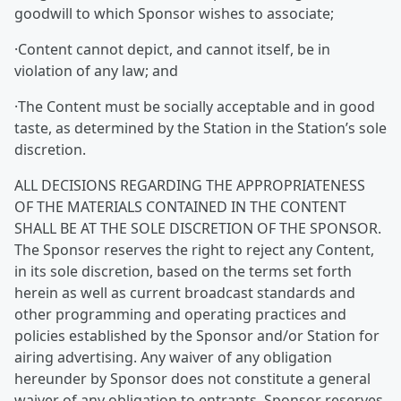
goodwill to which Sponsor wishes to associate;
·Content cannot depict, and cannot itself, be in
violation of any law; and
·The Content must be socially acceptable and in good
taste, as determined by the Station in the Station’s sole
discretion.
ALL DECISIONS REGARDING THE APPROPRIATENESS
OF THE MATERIALS CONTAINED IN THE CONTENT
SHALL BE AT THE SOLE DISCRETION OF THE SPONSOR.
The Sponsor reserves the right to reject any Content,
in its sole discretion, based on the terms set forth
herein as well as current broadcast standards and
other programming and operating practices and
policies established by the Sponsor and/or Station for
airing advertising. Any waiver of any obligation
hereunder by Sponsor does not constitute a general
waiver of any obligation to entrants. Sponsor reserves