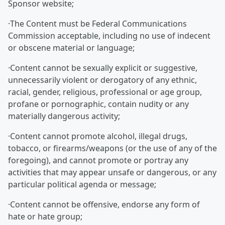
Sponsor website;
·The Content must be Federal Communications
Commission acceptable, including no use of indecent
or obscene material or language;
·Content cannot be sexually explicit or suggestive,
unnecessarily violent or derogatory of any ethnic,
racial, gender, religious, professional or age group,
profane or pornographic, contain nudity or any
materially dangerous activity;
·Content cannot promote alcohol, illegal drugs,
tobacco, or firearms/weapons (or the use of any of the
foregoing), and cannot promote or portray any
activities that may appear unsafe or dangerous, or any
particular political agenda or message;
·Content cannot be offensive, endorse any form of
hate or hate group;