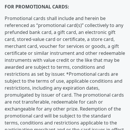
FOR PROMOTIONAL CARDS:
Promotional cards shall include and herein be
referenced as “promotional card(s)” collectively to any
prefunded bank card, a gift card, an electronic gift
card, stored-value card or certificate, a store card,
merchant card, voucher for services or goods, a gift
certificate or similar instrument and other redeemable
instruments with value credit or the like that may be
awarded are subject to terms, conditions and
restrictions as set by issuer. *Promotional cards are
subject to the terms of use, applicable conditions and
restrictions, including any expiration dates,
promulgated by issuer of card. The promotional cards
are not transferable, redeemable for cash or
exchangeable for any other prize. Redemption of the
promotional card will be subject to the standard
terms, conditions and restrictions applicable to the
participating merchant and or the card issuer in effect