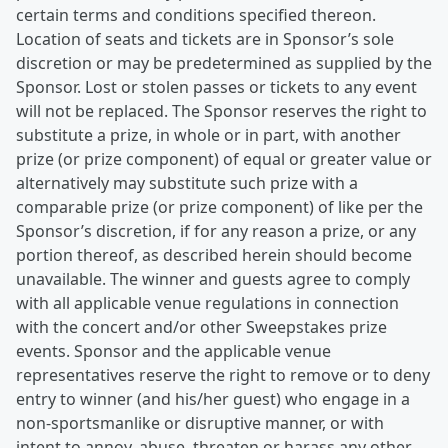
certain terms and conditions specified thereon.
Location of seats and tickets are in Sponsor’s sole
discretion or may be predetermined as supplied by the
Sponsor. Lost or stolen passes or tickets to any event
will not be replaced. The Sponsor reserves the right to
substitute a prize, in whole or in part, with another
prize (or prize component) of equal or greater value or
alternatively may substitute such prize with a
comparable prize (or prize component) of like per the
Sponsor’s discretion, if for any reason a prize, or any
portion thereof, as described herein should become
unavailable. The winner and guests agree to comply
with all applicable venue regulations in connection
with the concert and/or other Sweepstakes prize
events. Sponsor and the applicable venue
representatives reserve the right to remove or to deny
entry to winner (and his/her guest) who engage in a
non-sportsmanlike or disruptive manner, or with
intent to annoy, abuse, threaten or harass any other