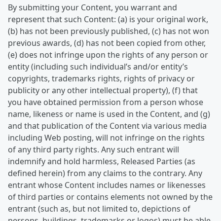
By submitting your Content, you warrant and
represent that such Content: (a) is your original work,
(b) has not been previously published, (c) has not won
previous awards, (d) has not been copied from other,
(e) does not infringe upon the rights of any person or
entity (including such individual’s and/or entity’s
copyrights, trademarks rights, rights of privacy or
publicity or any other intellectual property), (f) that
you have obtained permission from a person whose
name, likeness or name is used in the Content, and (g)
and that publication of the Content via various media
including Web posting, will not infringe on the rights
of any third party rights. Any such entrant will
indemnify and hold harmless, Released Parties (as
defined herein) from any claims to the contrary. Any
entrant whose Content includes names or likenesses
of third parties or contains elements not owned by the
entrant (such as, but not limited to, depictions of
persons, buildings, trademarks or logos) must be able