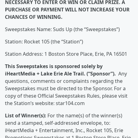
NECESSARY TO ENTER OR WIN OR CLAIM PRIZE. A
PURCHASE OR PAYMENT WILL NOT INCREASE YOUR
CHANCES OF WINNING.
Sweepstakes Name: Suds Up (the “Sweepstakes”)
Station: Rocket 105 (the “Station”)
Station Address: 1 Boston Store Place, Erie, PA 16501
This Sweepstakes is sponsored solely by
iHeartMedia + Lake Erie Ale Trail. (“Sponsor”).
Any
questions, comments or complaints regarding the
Sweepstakes must be directed to the Sponsor. For a
copy of these Official Sweepstakes Rules, please visit
the Station’s website: star104.com
List of Winner(s):
For the name(s) of the winner(s)
send a stamped, self-addressed envelope, to:
iHeartMedia + Entertainment, Inc., Rocket 105, Erie
Promotions Sweepstakes at 1 Boston Store Place, Erie,