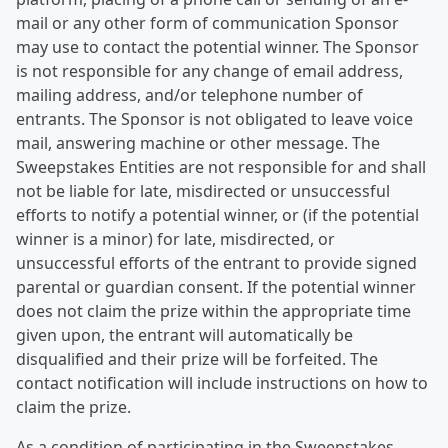
mail or any other form of communication Sponsor
may use to contact the potential winner. The Sponsor
is not responsible for any change of email address,
mailing address, and/or telephone number of
entrants. The Sponsor is not obligated to leave voice
mail, answering machine or other message. The
Sweepstakes Entities are not responsible for and shall
not be liable for late, misdirected or unsuccessful
efforts to notify a potential winner, or (if the potential
winner is a minor) for late, misdirected, or
unsuccessful efforts of the entrant to provide signed
parental or guardian consent. If the potential winner
does not claim the prize within the appropriate time
given upon, the entrant will automatically be
disqualified and their prize will be forfeited. The
contact notification will include instructions on how to
claim the prize.
As a condition of participating in the Sweepstakes,