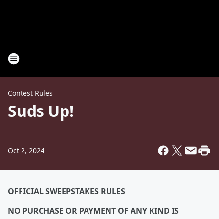
Contest Rules
Suds Up!
Oct 2, 2024
OFFICIAL SWEEPSTAKES RULES
NO PURCHASE OR PAYMENT OF ANY KIND IS