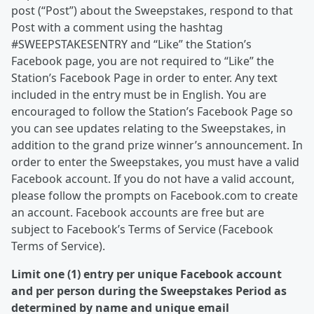
post (“Post”) about the Sweepstakes, respond to that
Post with a comment using the hashtag
#SWEEPSTAKESENTRY and “Like” the Station’s
Facebook page, you are not required to “Like” the
Station’s Facebook Page in order to enter. Any text
included in the entry must be in English. You are
encouraged to follow the Station’s Facebook Page so
you can see updates relating to the Sweepstakes, in
addition to the grand prize winner’s announcement. In
order to enter the Sweepstakes, you must have a valid
Facebook account. If you do not have a valid account,
please follow the prompts on Facebook.com to create
an account. Facebook accounts are free but are
subject to Facebook’s Terms of Service (Facebook
Terms of Service).
Limit one (1) entry per unique Facebook account
and per person during the Sweepstakes Period as
determined by name and unique email