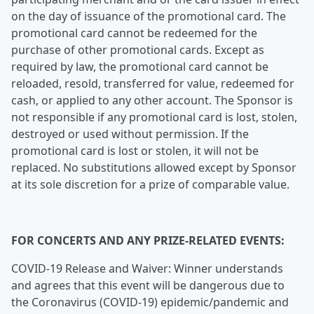
on the day of issuance of the promotional card. The
promotional card cannot be redeemed for the
purchase of other promotional cards. Except as
required by law, the promotional card cannot be
reloaded, resold, transferred for value, redeemed for
cash, or applied to any other account. The Sponsor is
not responsible if any promotional card is lost, stolen,
destroyed or used without permission. If the
promotional card is lost or stolen, it will not be
replaced. No substitutions allowed except by Sponsor
at its sole discretion for a prize of comparable value.
FOR CONCERTS AND ANY PRIZE-RELATED EVENTS:
COVID-19 Release and Waiver: Winner understands
and agrees that this event will be dangerous due to
the Coronavirus (COVID-19) epidemic/pandemic and