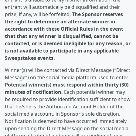
entrant will automatically be disqualified and their
prize, if any, will be forfeited.
The Sponsor reserves
the right to determine an alternate winner in
accordance with these Official Rules in the event
that that any winner is disqualified, cannot be
contacted, or is deemed ineligible for any reason, or
is not available to participate in any applicable
Sweepstakes events.
Winner(s) will be contacted via Direct Message (“Direct
Message”) on the social media platform used to enter.
Potential winner(s) must respond within thirty (30)
minutes of notification.
Each potential winner may
be required to provide identification sufficient to show
that he/she is the Authorized Account Holder of the
social media account, in Sponsor’s sole discretion.
Notification is deemed to have occurred immediately
upon sending the Direct Message on the social media
platform, placing of a phone call or sending of an e-