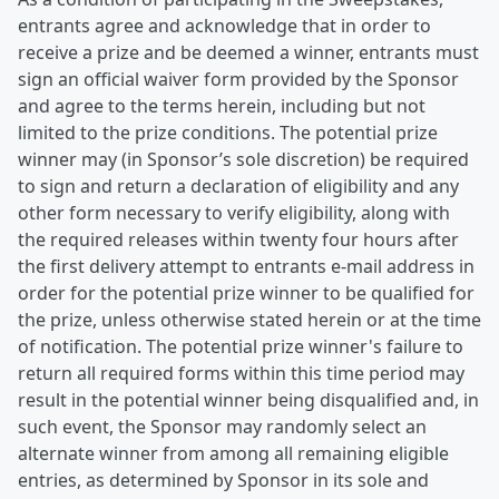
entrants agree and acknowledge that in order to
receive a prize and be deemed a winner, entrants must
sign an official waiver form provided by the Sponsor
and agree to the terms herein, including but not
limited to the prize conditions. The potential prize
winner may (in Sponsor’s sole discretion) be required
to sign and return a declaration of eligibility and any
other form necessary to verify eligibility, along with
the required releases within twenty four hours after
the first delivery attempt to entrants e-mail address in
order for the potential prize winner to be qualified for
the prize, unless otherwise stated herein or at the time
of notification. The potential prize winner's failure to
return all required forms within this time period may
result in the potential winner being disqualified and, in
such event, the Sponsor may randomly select an
alternate winner from among all remaining eligible
entries, as determined by Sponsor in its sole and