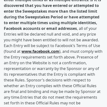
discovered that you have entered or attempted to
enter the Sweepstakes more than the listed limit
during the Sweepstakes Period or have attempted
to enter multiple times using multiple identities,
Facebook accounts or email addresses
, all of your
Entries will be declared null and void, and any prize
you might have been entitled to will not be awarded.
Each Entry will be subject to Facebook’s Terms of Use
(found at
www.facebook.com
), and must comply with
the Entry requirements set forth above. Presence of
an Entry on the Website is not a confirmation,
representation or warranty by the Sponsor or any of
its representatives that the Entry is compliant with
these Rules. Sponsor’s decisions with respect to
whether an Entry complies with these Official Rules
are final and binding and may be made by Sponsor at
any time.Entries that do not meet the requirements
set forth in these Official Rules may not be