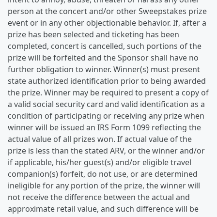
person at the concert and/or other Sweepstakes prize
event or in any other objectionable behavior. If, after a
prize has been selected and ticketing has been
completed, concert is cancelled, such portions of the
prize will be forfeited and the Sponsor shall have no
further obligation to winner. Winner(s) must present
state authorized identification prior to being awarded
the prize. Winner may be required to present a copy of
a valid social security card and valid identification as a
condition of participating or receiving any prize when
winner will be issued an IRS Form 1099 reflecting the
actual value of all prizes won. If actual value of the
prize is less than the stated ARV, or the winner and/or
if applicable, his/her guest(s) and/or eligible travel
companion(s) forfeit, do not use, or are determined
ineligible for any portion of the prize, the winner will
not receive the difference between the actual and
approximate retail value, and such difference will be