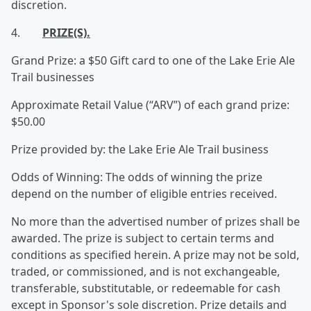
discretion.
4.
PRIZE(S).
Grand Prize: a $50 Gift card to one of the Lake Erie Ale
Trail businesses
Approximate Retail Value (“ARV”) of each grand prize:
$50.00
Prize provided by: the Lake Erie Ale Trail business
Odds of Winning: The odds of winning the prize
depend on the number of eligible entries received.
No more than the advertised number of prizes shall be
awarded. The prize is subject to certain terms and
conditions as specified herein. A prize may not be sold,
traded, or commissioned, and is not exchangeable,
transferable, substitutable, or redeemable for cash
except in Sponsor's sole discretion. Prize details and