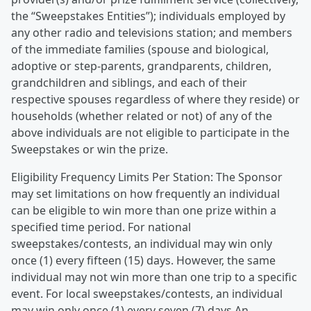
the “Sweepstakes Entities”); individuals employed by
any other radio and televisions station; and members
of the immediate families (spouse and biological,
adoptive or step-parents, grandparents, children,
grandchildren and siblings, and each of their
respective spouses regardless of where they reside) or
households (whether related or not) of any of the
above individuals are not eligible to participate in the
Sweepstakes or win the prize.
Eligibility Frequency Limits Per Station: The Sponsor
may set limitations on how frequently an individual
can be eligible to win more than one prize within a
specified time period. For national
sweepstakes/contests, an individual may win only
once (1) every fifteen (15) days. However, the same
individual may not win more than one trip to a specific
event. For local sweepstakes/contests, an individual
may win only once (1) every seven (7) days.An