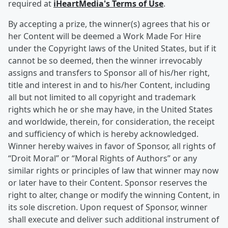
required at
iHeartMedia's Terms of Use
.
By accepting a prize, the winner(s) agrees that his or
her Content will be deemed a Work Made For Hire
under the Copyright laws of the United States, but if it
cannot be so deemed, then the winner irrevocably
assigns and transfers to Sponsor all of his/her right,
title and interest in and to his/her Content, including
all but not limited to all copyright and trademark
rights which he or she may have, in the United States
and worldwide, therein, for consideration, the receipt
and sufficiency of which is hereby acknowledged.
Winner hereby waives in favor of Sponsor, all rights of
“Droit Moral” or “Moral Rights of Authors” or any
similar rights or principles of law that winner may now
or later have to their Content. Sponsor reserves the
right to alter, change or modify the winning Content, in
its sole discretion. Upon request of Sponsor, winner
shall execute and deliver such additional instrument of