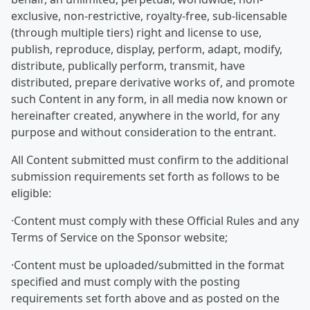
exclusive, non-restrictive, royalty-free, sub-licensable
(through multiple tiers) right and license to use,
publish, reproduce, display, perform, adapt, modify,
distribute, publically perform, transmit, have
distributed, prepare derivative works of, and promote
such Content in any form, in all media now known or
hereinafter created, anywhere in the world, for any
purpose and without consideration to the entrant.
All Content submitted must confirm to the additional
submission requirements set forth as follows to be
eligible:
·Content must comply with these Official Rules and any
Terms of Service on the Sponsor website;
·Content must be uploaded/submitted in the format
specified and must comply with the posting
requirements set forth above and as posted on the