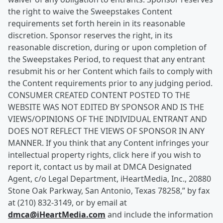
the right to waive the Sweepstakes Content
requirements set forth herein in its reasonable
discretion. Sponsor reserves the right, in its
reasonable discretion, during or upon completion of
the Sweepstakes Period, to request that any entrant
resubmit his or her Content which fails to comply with
the Content requirements prior to any judging period.
CONSUMER CREATED CONTENT POSTED TO THE
WEBSITE WAS NOT EDITED BY SPONSOR AND IS THE
VIEWS/OPINIONS OF THE INDIVIDUAL ENTRANT AND
DOES NOT REFLECT THE VIEWS OF SPONSOR IN ANY
MANNER. If you think that any Content infringes your
intellectual property rights, click here if you wish to
report it, contact us by mail at DMCA Designated
Agent, c/o Legal Department, iHeartMedia, Inc., 20880
Stone Oak Parkway, San Antonio, Texas 78258,” by fax
at (210) 832-3149, or by email at
dmca@iHeartMedia.com
and include the information