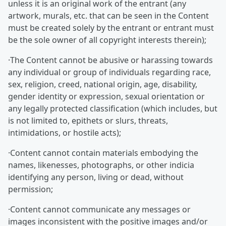
unless it is an original work of the entrant (any
artwork, murals, etc. that can be seen in the Content
must be created solely by the entrant or entrant must
be the sole owner of all copyright interests therein);
·The Content cannot be abusive or harassing towards
any individual or group of individuals regarding race,
sex, religion, creed, national origin, age, disability,
gender identity or expression, sexual orientation or
any legally protected classification (which includes, but
is not limited to, epithets or slurs, threats,
intimidations, or hostile acts);
·Content cannot contain materials embodying the
names, likenesses, photographs, or other indicia
identifying any person, living or dead, without
permission;
·Content cannot communicate any messages or
images inconsistent with the positive images and/or