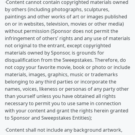
·Content cannot contain copyrighted materials owned
by others (including photographs, sculptures,
paintings and other works of art or images published
on or in websites, television, movies or other media)
without permission (Sponsor does not permit the
infringement of others’ rights and any use of materials
not original to the entrant, except copyrighted
materials owned by Sponsor, is grounds for
disqualification from the Sweepstakes. Therefore, do
not copy your favorite movie, book or photo or include
materials, images, graphics, music or trademarks
belonging to any third parties or incorporate the
names, voices, likeness or personas of any party other
than yourself unless you have obtained all rights
necessary to permit you to use same in connection
with your content and grant the rights herein granted
to Sponsor and Sweepstakes Entities);
·Content shall not include any background artwork,