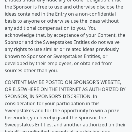
the Sponsor is free to use and otherwise disclose the
ideas contained in the Entry on a non-confidential
basis to anyone or otherwise use the ideas without
any additional compensation to you. You
acknowledge that, by acceptance of your Content, the
Sponsor and the Sweepstakes Entities do not waive
any rights to use similar or related ideas previously
known to Sponsor or Sweepstakes Entities, or
developed by their employees, or obtained from
sources other than you.
CONTENT MAY BE POSTED ON SPONSOR’S WEBSITE,
OR ELSEWHERE ON THE INTERNET AS AUTHORIZED BY
SPONSOR, IN SPONSOR’S DISCRETION. In
consideration for your participation in this
Sweepstakes and for the opportunity to win a prize
hereunder, you hereby grant the Sponsor, the
Sweepstakes Entities, and another authorized on their
behalf, an unlimited, perpetual, worldwide, non-