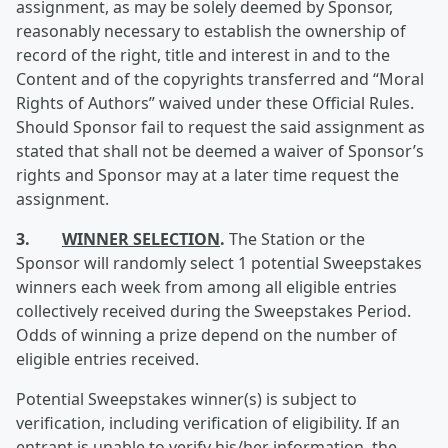
assignment, as may be solely deemed by Sponsor,
reasonably necessary to establish the ownership of
record of the right, title and interest in and to the
Content and of the copyrights transferred and “Moral
Rights of Authors” waived under these Official Rules.
Should Sponsor fail to request the said assignment as
stated that shall not be deemed a waiver of Sponsor’s
rights and Sponsor may at a later time request the
assignment.
3.
WINNER SELECTION
.
The Station or the
Sponsor will randomly select 1 potential Sweepstakes
winners each week from among all eligible entries
collectively received during the Sweepstakes Period.
Odds of winning a prize depend on the number of
eligible entries received.
Potential Sweepstakes winner(s) is subject to
verification, including verification of eligibility. If an
entrant is unable to verify his/her information, the