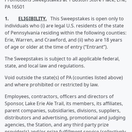
PA 16501
1.
ELIGIBILITY.
This Sweepstakes is open only to
individuals who (i) are legal U.S. residents of the state
of Pennsylvania residing within the following counties:
Erie, Warren, and Crawford, and (ii) who are 18 years
of age or older at the time of entry (“Entrant”).
The Sweepstakes is subject to all applicable federal,
state, and local law and regulations.
Void outside the state(s) of PA (counties listed above)
and where prohibited or restricted by law.
Employees, contractors, officers and directors of
Sponsor, Lake Erie Ale Trail, its members, its affiliates,
parent companies, subsidiaries, divisions, suppliers,
distributors and advertising, promotional and judging
agencies, the Station, and any third party prize
provider(s) and/or prize fulfillment service (collectively,