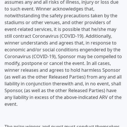
assumes any and all risks of illness, injury or loss due
to such event. Winner acknowledges that,
notwithstanding the safety precautions taken by the
stadiums or other venues, and other providers of
event-related services, it is possible that he/she may
still contract Coronavirus (COVID-19). Additionally,
winner understands and agrees that, in response to
economic and/or social conditions engendered by the
Coronavirus (COVID-19), Sponsor may be compelled to
modify, postpone or cancel the event. In all cases,
winner releases and agrees to hold harmless Sponsor
(as well as the other Released Parties) from any and all
liability in conjunction therewith and, in no event, shall
Sponsor, (as well as the other Released Parties) have
any liability in excess of the above-indicated ARV of the
event.
The prize winner and guest must conduct themselves