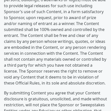
to provide legal releases for such use including
Sponsor’s use of such Content, in a form satisfactory
to Sponsor, upon request, prior to award of prize
and/or naming of entrant as a winner. The Content
submitted shall be 100% owned and controlled by the
entrant. The Content shall be free and clear of any
claims by any person whose writings, quotes, or ideas
are embodied in the Content, or any person rendering
services in connection with the Content. The Content
shall not contain any materials owned or controlled by
a third party for which you have not obtained a
license. The Sponsor reserves the right to remove or
void any Content that it deems to be in violation of
these Official Rules, in its sole and absolute discretion.
By submitting Content you agree that your Content
disclosure is gratuitous, unsolicited, and made without
restriction, will not place the Sponsor or Sweepstakes
Entities under any fiduciary or other obligation, that