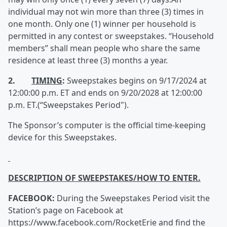
individual may not win more than three (3) times in
one month. Only one (1) winner per household is
permitted in any contest or sweepstakes. “Household
members” shall mean people who share the same
residence at least three (3) months a year.
2.
TIMING
:
Sweepstakes begins on 9/17/2024 at
12:00:00 p.m. ET and ends on 9/20/2028 at 12:00:00
p.m. ET.(“Sweepstakes Period").
The Sponsor’s computer is the official time-keeping
device for this Sweepstakes.
DESCRIPTION OF SWEEPSTAKES/HOW TO ENTER.
FACEBOOK:
During the Sweepstakes Period visit the
Station’s page on Facebook at
https://www.facebook.com/RocketErie and find the