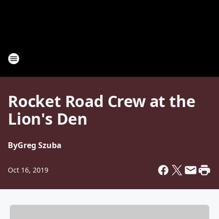
Rocket Road Crew at the
Lion's Den
By
Greg Szuba
Oct 16, 2019