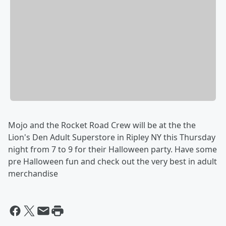
Mojo and the Rocket Road Crew will be at the the
Lion's Den Adult Superstore in Ripley NY this Thursday
night from 7 to 9 for their Halloween party. Have some
pre Halloween fun and check out the very best in adult
merchandise