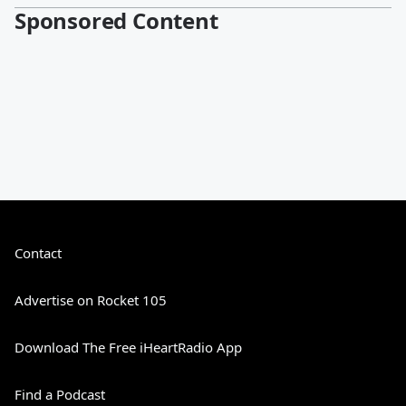
Sponsored Content
Contact
Advertise on Rocket 105
Download The Free iHeartRadio App
Find a Podcast